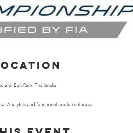
Location
ncia di Buri Ram, Thailandia
 Analytics and functional cookie settings.
his event