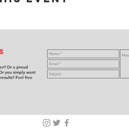
s
ver? Or a proud
Or you simply want
 results? Feel free