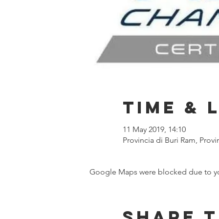
Time & 
11 May 2019, 14:10
Provincia di Buri Ram, Provi
Google Maps were blocked due to your
Share t