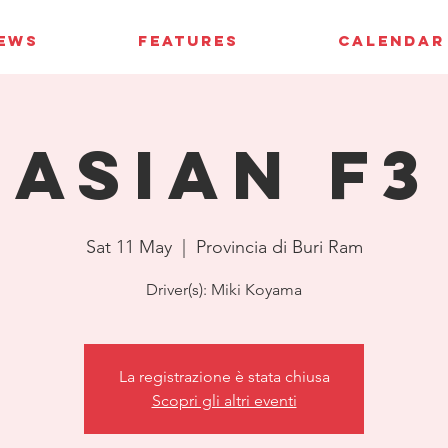
IEWS
FEATURES
CALENDAR
Asian F3
Sat 11 May
  |  
Provincia di Buri Ram
Driver(s): Miki Koyama
La registrazione è stata chiusa
Scopri gli altri eventi