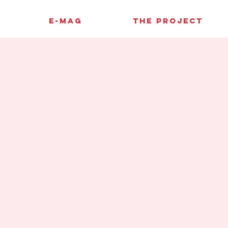
E-MAG
THE PROJECT