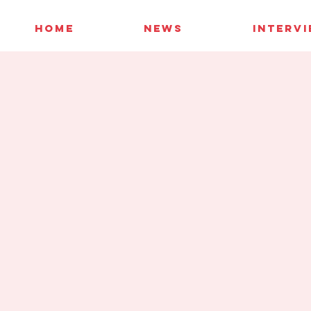
HOME
NEWS
INTERV