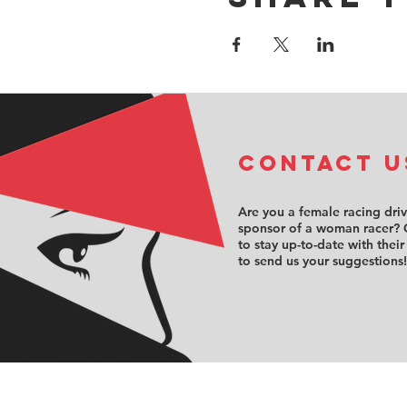
COntact u
Are you a female racing dri
sponsor of a woman racer? 
to stay up-to-date with their
to send us your suggestions!