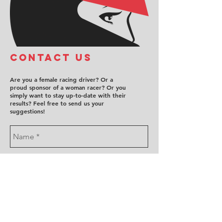
COntact us
Are you a female racing driver? Or a
proud sponsor of a woman racer? Or you
simply want to stay up-to-date with their
results? Feel free to send us your
suggestions!