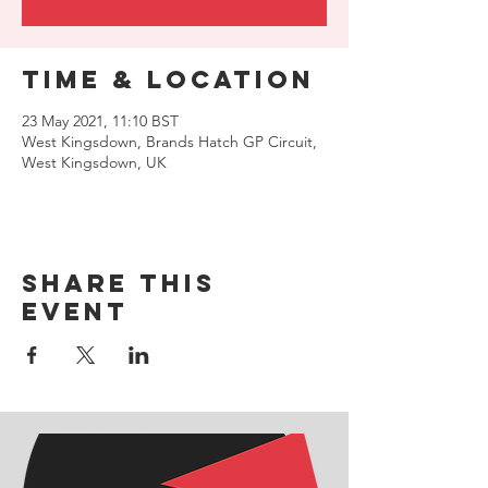
Time & Location
23 May 2021, 11:10 BST
West Kingsdown, Brands Hatch GP Circuit,
West Kingsdown, UK
Share this
event