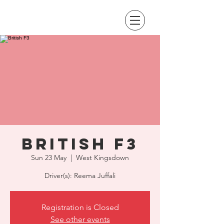
British F3
Sun 23 May
  |  
West Kingsdown
Driver(s): Reema Juffali
Registration is Closed
See other events