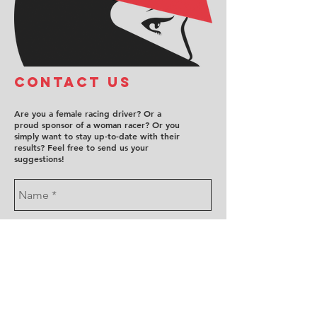
COntact us
Are you a female racing driver? Or a
proud sponsor of a woman racer? Or you
simply want to stay up-to-date with their
results? Feel free to send us your
suggestions!