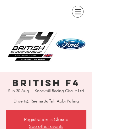
British F4
Sun 30 Aug
  |  
Knockhill Racing Circuit Ltd
Driver(s): Reema Juffali, Abbi Pulling
Registration is Closed
See other events