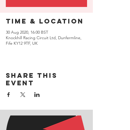
Time & Location
30 Aug 2020, 16:00 BST
Knockhill Racing Circuit Ltd, Dunfermline,
Fife KY12 9TF, UK
Share this
event