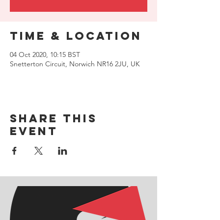
Time & Location
04 Oct 2020, 10:15 BST
Snetterton Circuit, Norwich NR16 2JU, UK
Share this
event