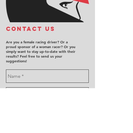
COntact us
Are you a female racing driver? Or a
proud sponsor of a woman racer? Or you
simply want to stay up-to-date with their
results? Feel free to send us your
suggestions!