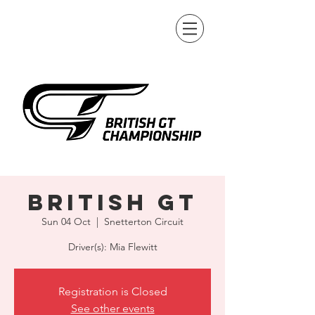
British GT
Sun 04 Oct
  |  
Snetterton Circuit
Driver(s): Mia Flewitt
Registration is Closed
See other events