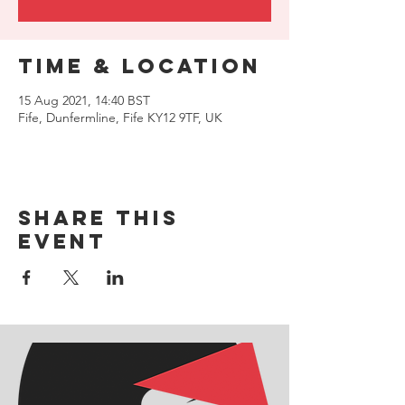
Time & Location
15 Aug 2021, 14:40 BST
Fife, Dunfermline, Fife KY12 9TF, UK
Share this
event