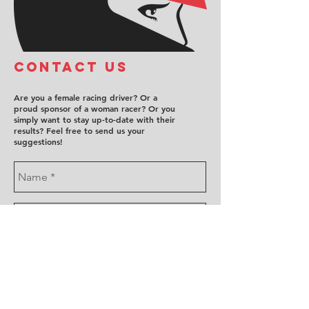
COntact us
Are you a female racing driver? Or a
proud sponsor of a woman racer? Or you
simply want to stay up-to-date with their
results? Feel free to send us your
suggestions!