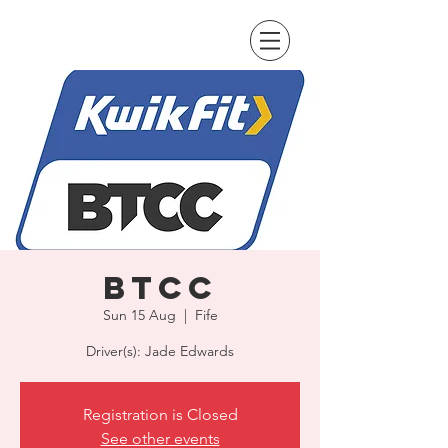
BTCC
Sun 15 Aug
  |  
Fife
Driver(s): Jade Edwards
Registration is Closed
See other events