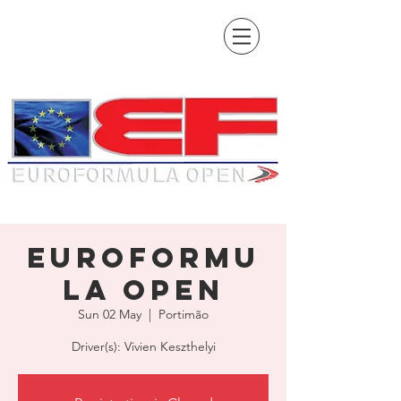
EuroFormu
la Open
Sun 02 May
  |  
Portimão
Driver(s): Vivien Keszthelyi