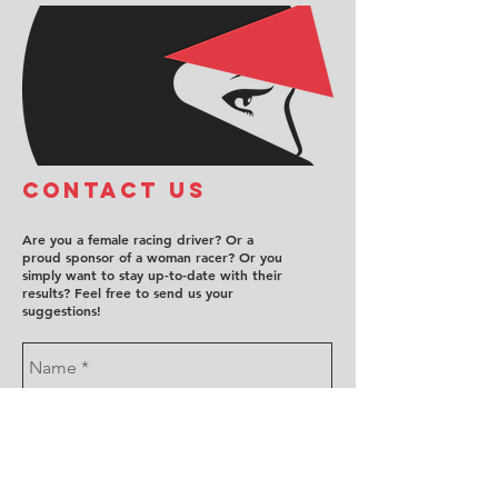
COntact us
Are you a female racing driver? Or a
proud sponsor of a woman racer? Or you
simply want to stay up-to-date with their
results? Feel free to send us your
suggestions!