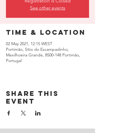
Registration is Closed
See other events
Time & Location
02 May 2021, 12:15 WEST
Portimão, Sítio do Escampadinho,
Mexilhoeira Grande, 8500-148 Portimão,
Portugal
Share this
event