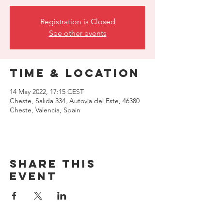
Registration is Closed
See other events
Time & Location
14 May 2022, 17:15 CEST
Cheste, Salida 334, Autovía del Este, 46380
Cheste, Valencia, Spain
Share this
event