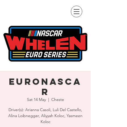
EuroNASCA
R
Sat 14 May
  |  
Cheste
Driver(s): Arianna Casoli, Luli Del Castello,
Alina Loibnegger, Aliyyah Koloc, Yasmeen
Koloc