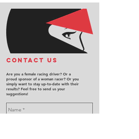
COntact us
Are you a female racing driver? Or a
proud sponsor of a woman racer? Or you
simply want to stay up-to-date with their
results? Feel free to send us your
suggestions!