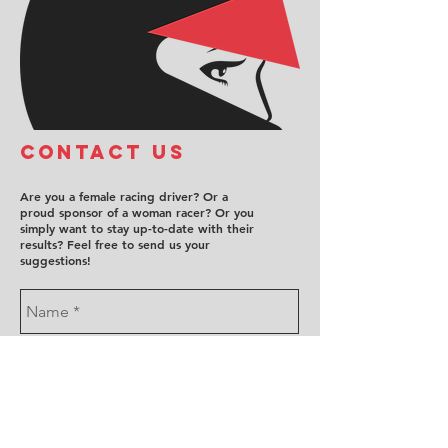
COntact us
Are you a female racing driver? Or a
proud sponsor of a woman racer? Or you
simply want to stay up-to-date with their
results? Feel free to send us your
suggestions!