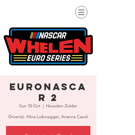
EuroNASCA
R 2
Sun 10 Oct
  |  
Heusden-Zolder
Driver(s): Alina Loibnegger, Arianna Casoli