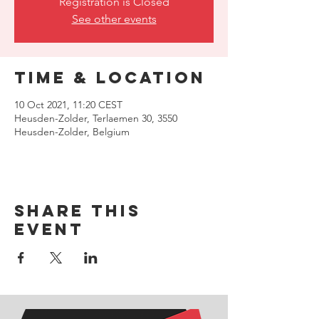
Registration is Closed
See other events
Time & Location
10 Oct 2021, 11:20 CEST
Heusden-Zolder, Terlaemen 30, 3550
Heusden-Zolder, Belgium
Share this
event