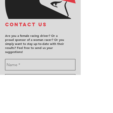
COntact us
Are you a female racing driver? Or a
proud sponsor of a woman racer? Or you
simply want to stay up-to-date with their
results? Feel free to send us your
suggestions!