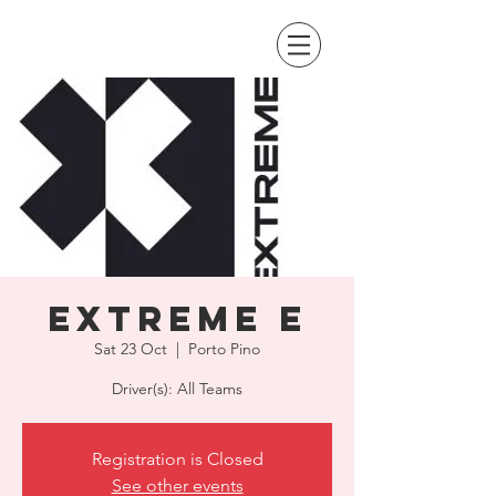
Extreme E
Sat 23 Oct
  |  
Porto Pino
Driver(s): All Teams
Registration is Closed
See other events