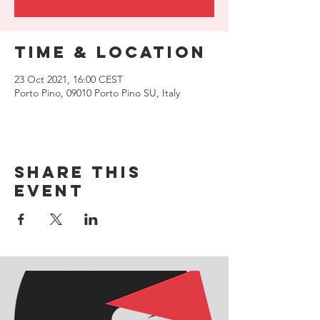
Time & Location
23 Oct 2021, 16:00 CEST
Porto Pino, 09010 Porto Pino SU, Italy
Share this
event