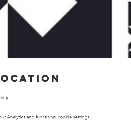
Location
hile
 Analytics and functional cookie settings.