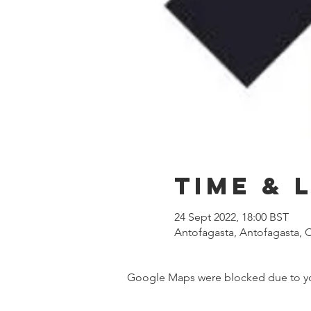
Time & 
24 Sept 2022, 18:00 BST
Antofagasta, Antofagasta, C
Google Maps were blocked due to your