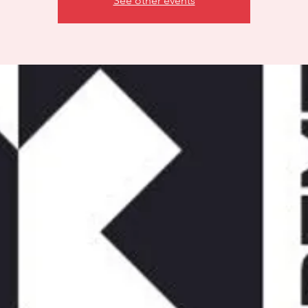
See other events