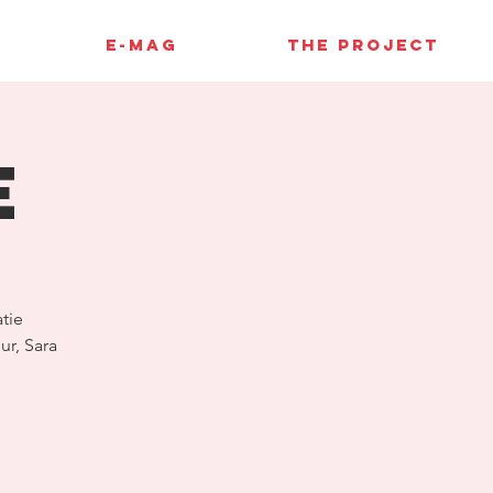
E-MAG
THE PROJECT
E
tie
ur, Sara