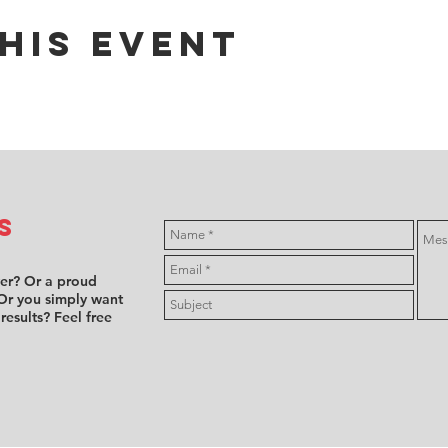
his event
s
ver? Or a proud
Or you simply want
 results? Feel free