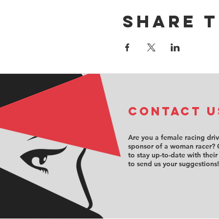
Share t
COntact u
Are you a female racing dri
sponsor of a woman racer? 
to stay up-to-date with their
to send us your suggestions!