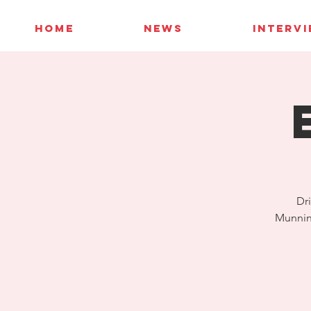
HOME
NEWS
INTERV
Dri
Munning