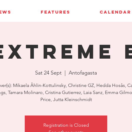
IEWS
FEATURES
CALENDAR
Extreme 
Sat 24 Sept
  |  
Antofagasta
ver(s): Mikaela Åhlin-Kottulinsky, Christine GZ, Hedda Hosås, Ca
s, Tamara Molinaro, Cristina Gutierrez, Laia Sanz, Emma Gilmo
Price, Jutta Kleinschmidt
Registration is Closed