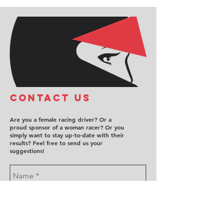
COntact us
Are you a female racing driver? Or a
proud sponsor of a woman racer? Or you
simply want to stay up-to-date with their
results? Feel free to send us your
suggestions!