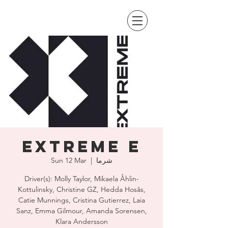
Extreme E
Sun 12 Mar
  |  
شرما
Driver(s): Molly Taylor, Mikaela Åhlin-
Kottulinsky, Christine GZ, Hedda Hosås,
Catie Munnings, Cristina Gutierrez, Laia
Sanz, Emma Gilmour, Amanda Sorensen,
Klara Andersson