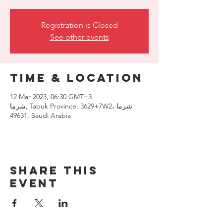
Registration is Closed
See other events
Time & Location
12 Mar 2023, 06:30 GMT+3
شرما, Tabuk Province, 3629+7W2، شرما
49631, Saudi Arabia
Share this
event