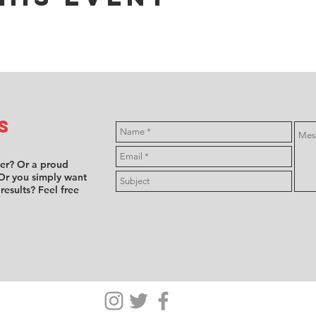
s
ver? Or a proud
Or you simply want
 results? Feel free