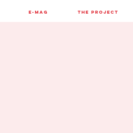
E-MAG
THE PROJECT