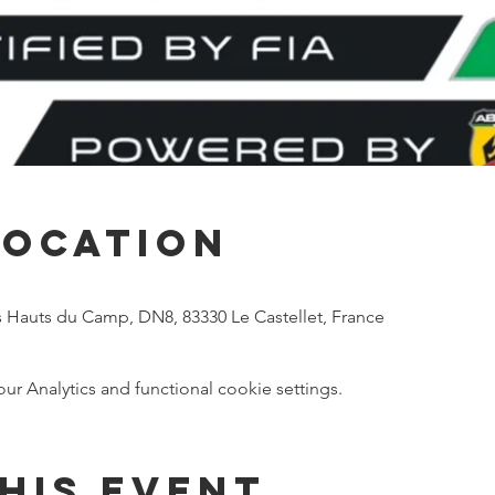
Location
s Hauts du Camp, DN8, 83330 Le Castellet, France
 Analytics and functional cookie settings.
his event