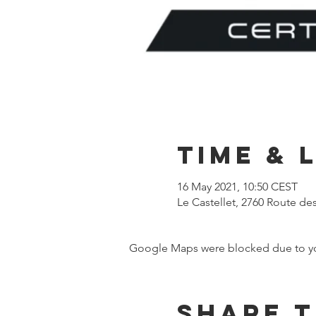
Time & 
16 May 2021, 10:50 CEST
Le Castellet, 2760 Route de
Google Maps were blocked due to your
Share t