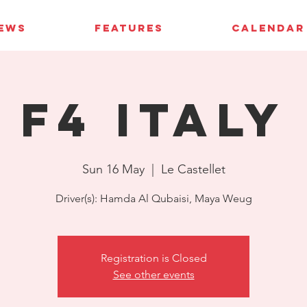
IEWS
FEATURES
CALENDAR
F4 Italy
Sun 16 May
  |  
Le Castellet
Driver(s): Hamda Al Qubaisi, Maya Weug
Registration is Closed
See other events