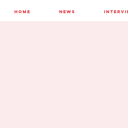
HOME
NEWS
INTERV