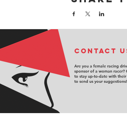
COntact u
Are you a female racing dri
sponsor of a woman racer? 
to stay up-to-date with their
to send us your suggestions!