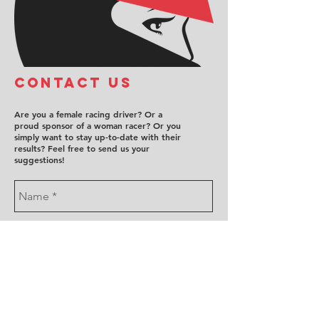
COntact us
Are you a female racing driver? Or a
proud sponsor of a woman racer? Or you
simply want to stay up-to-date with their
results? Feel free to send us your
suggestions!