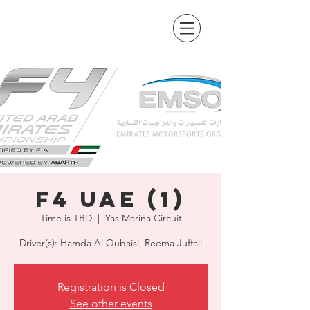
F4 UAE (1)
Time is TBD
  |  
Yas Marina Circuit
Driver(s): Hamda Al Qubaisi, Reema Juffali
Registration is Closed
See other events