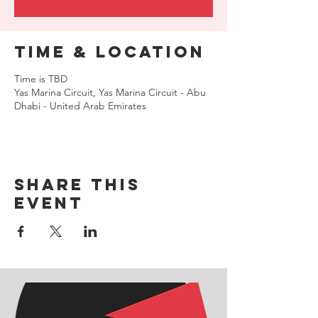
Time & Location
Time is TBD
Yas Marina Circuit, Yas Marina Circuit - Abu
Dhabi - United Arab Emirates
Share this
event