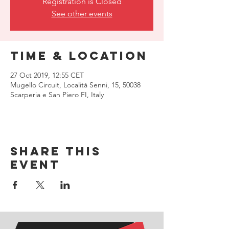
Registration is Closed
See other events
Time & Location
27 Oct 2019, 12:55 CET
Mugello Circuit, Località Senni, 15, 50038
Scarperia e San Piero FI, Italy
Share this
event