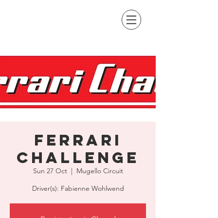
Ferrari
Challenge
Sun 27 Oct
  |  
Mugello Circuit
Driver(s): Fabienne Wohlwend