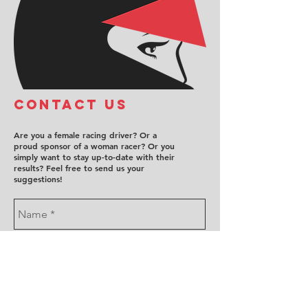
COntact us
Are you a female racing driver? Or a
proud sponsor of a woman racer? Or you
simply want to stay up-to-date with their
results? Feel free to send us your
suggestions!