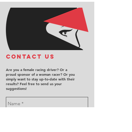
COntact us
Are you a female racing driver? Or a
proud sponsor of a woman racer? Or you
simply want to stay up-to-date with their
results? Feel free to send us your
suggestions!