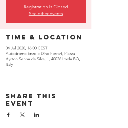
Registration is Closed
See other events
Time & Location
04 Jul 2020, 16:00 CEST
Autodromo Enzo e Dino Ferrari, Piazza
Ayrton Senna da Silva, 1, 40026 Imola BO,
Italy
Share this
event