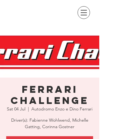
Ferrari
Challenge
Sat 04 Jul
  |  
Autodromo Enzo e Dino Ferrari
Driver(s): Fabienne Wohlwend, Michelle
Gatting, Corinna Gostner