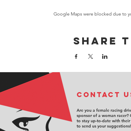
Google Maps were blocked due to your
Share t
COntact u
Are you a female racing dri
sponsor of a woman racer? 
to stay up-to-date with their
to send us your suggestions!