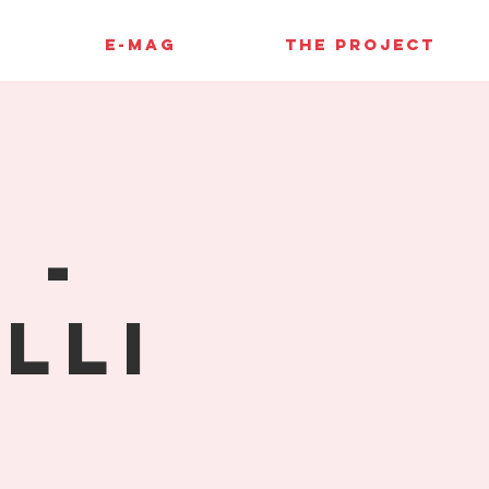
E-MAG
THE PROJECT
 -
lli