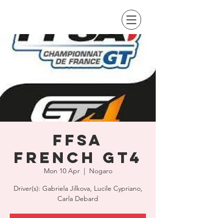
FFSA
French GT4
Mon 10 Apr
  |  
Nogaro
Driver(s): Gabriela Jilkova, Lucile Cypriano,
Carla Debard