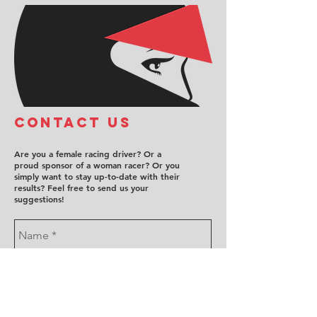
COntact us
Are you a female racing driver? Or a
proud sponsor of a woman racer? Or you
simply want to stay up-to-date with their
results? Feel free to send us your
suggestions!