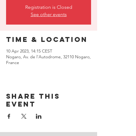
Registration is Closed
See other events
Time & Location
10 Apr 2023, 14:15 CEST
Nogaro, Av. de l'Autodrome, 32110 Nogaro,
France
Share this
event