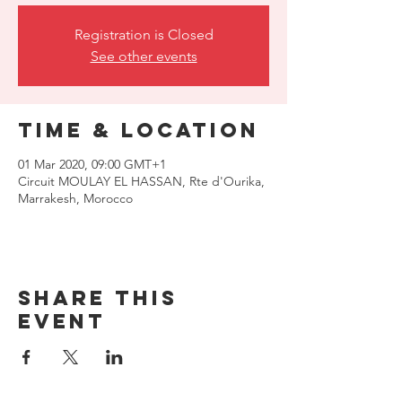
Registration is Closed
See other events
Time & Location
01 Mar 2020, 09:00 GMT+1
Circuit MOULAY EL HASSAN, Rte d'Ourika,
Marrakesh, Morocco
Share this
event