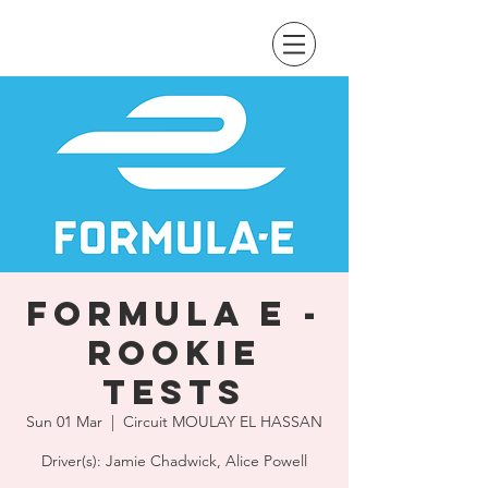
Formula E -
Rookie
Tests
Sun 01 Mar
  |  
Circuit MOULAY EL HASSAN
Driver(s): Jamie Chadwick, Alice Powell