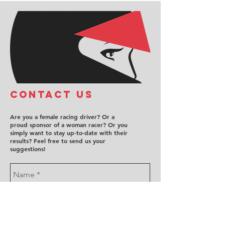
COntact us
Are you a female racing driver? Or a
proud sponsor of a woman racer? Or you
simply want to stay up-to-date with their
results? Feel free to send us your
suggestions!