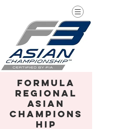
Formula
Regional
Asian
Champions
hip