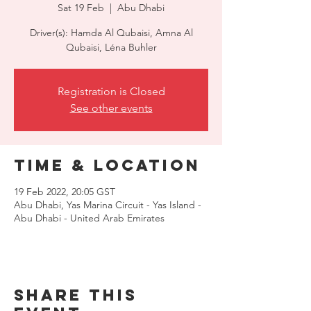
Sat 19 Feb
  |  
Abu Dhabi
Driver(s): Hamda Al Qubaisi, Amna Al
Qubaisi, Léna Buhler
Registration is Closed
See other events
Time & Location
19 Feb 2022, 20:05 GST
Abu Dhabi, Yas Marina Circuit - Yas Island -
Abu Dhabi - United Arab Emirates
Share this