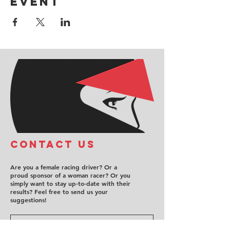
event
COntact us
Are you a female racing driver? Or a
proud sponsor of a woman racer? Or you
simply want to stay up-to-date with their
results? Feel free to send us your
suggestions!