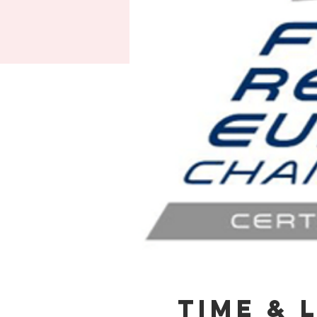
Time & 