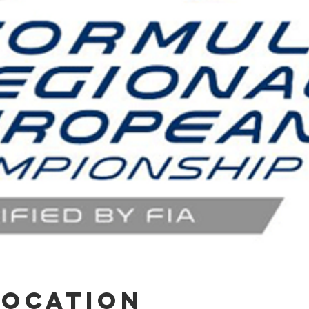
Location