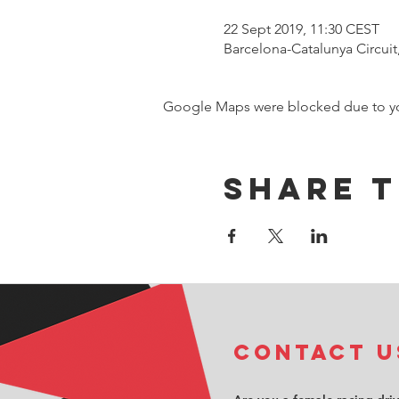
22 Sept 2019, 11:30 CEST
Barcelona-Catalunya Circui
Google Maps were blocked due to your
Share t
COntact u