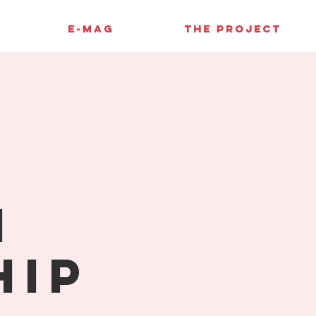
E-MAG
THE PROJECT
l
n
hip