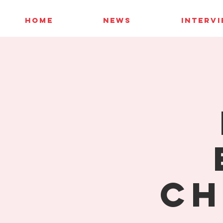
HOME
NEWS
INTERV
Ch