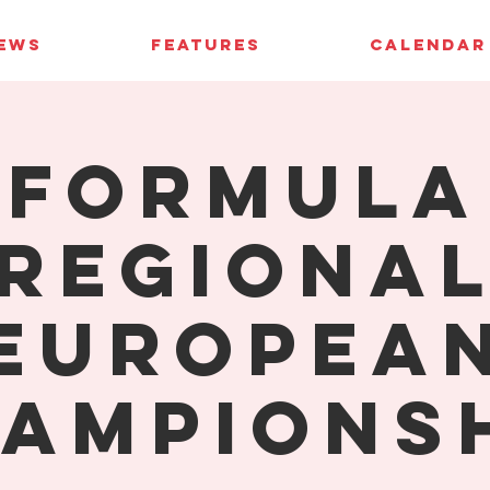
IEWS
FEATURES
CALENDAR
Formula
Regiona
Europea
ampions