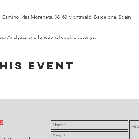
t, Camino Mas Moreneta, 08160 Montmeló, Barcelona, Spain
 Analytics and functional cookie settings.
his event
s