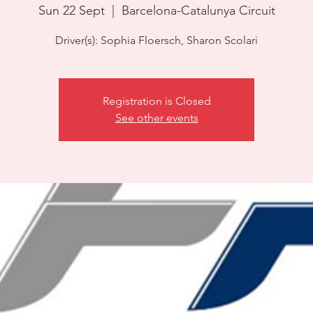
Sun 22 Sept
  |  
Barcelona-Catalunya Circuit
Driver(s): Sophia Floersch, Sharon Scolari
Registration is Closed
See other events