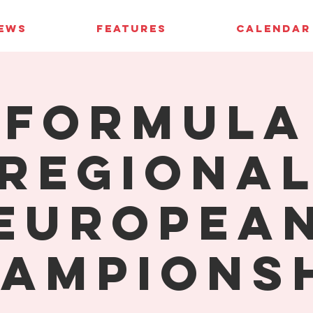
IEWS
FEATURES
CALENDAR
Formula
Regiona
Europea
ampions