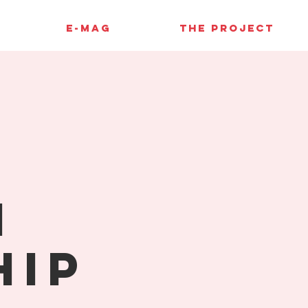
E-MAG
THE PROJECT
l
n
hip