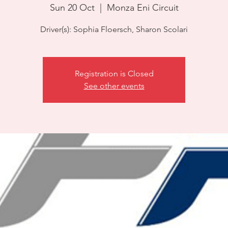
Sun 20 Oct
  |  
Monza Eni Circuit
Driver(s): Sophia Floersch, Sharon Scolari
Registration is Closed
See other events