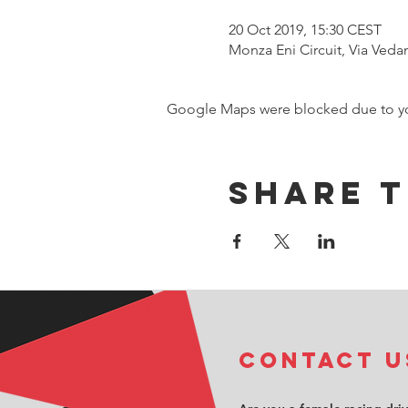
20 Oct 2019, 15:30 CEST
Monza Eni Circuit, Via Veda
Google Maps were blocked due to your
Share t
COntact u