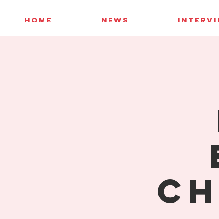
HOME
NEWS
INTERV
Ch