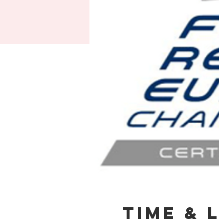
Time & 