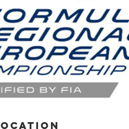
Location