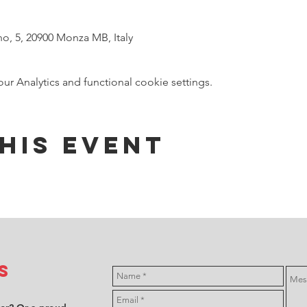
no, 5, 20900 Monza MB, Italy
 Analytics and functional cookie settings.
his event
s