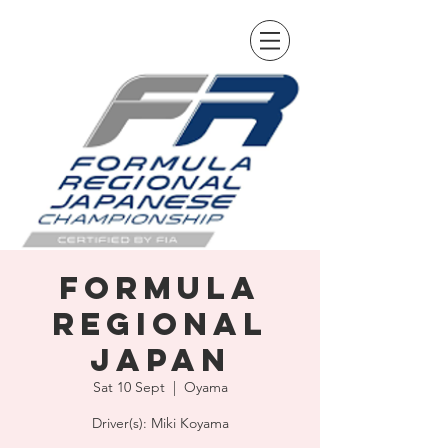
Formula
Regional
Japan
Sat 10 Sept
  |  
Oyama
Driver(s): Miki Koyama