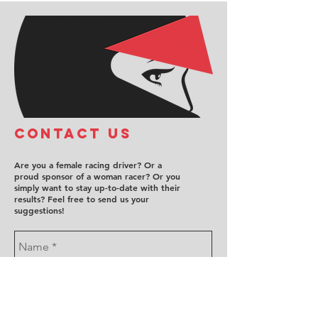
COntact us
Are you a female racing driver? Or a
proud sponsor of a woman racer? Or you
simply want to stay up-to-date with their
results? Feel free to send us your
suggestions!