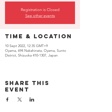
Registration is Closed
See other events
Time & Location
10 Sept 2022, 12:35 GMT+9
Oyama, 694 Nakahinata, Oyama, Sunto
District, Shizuoka 410-1307, Japan
Share this
event