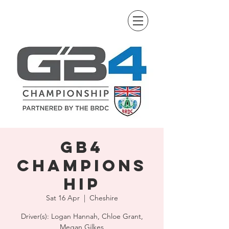
GB4
Champions
hip
Sat 16 Apr
  |  
Cheshire
Driver(s): Logan Hannah, Chloe Grant,
Megan Gilkes