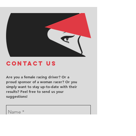
COntact us
Are you a female racing driver? Or a
proud sponsor of a woman racer? Or you
simply want to stay up-to-date with their
results? Feel free to send us your
suggestions!