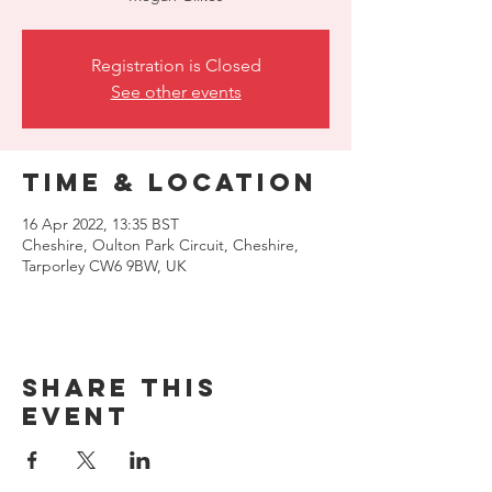
Registration is Closed
See other events
Time & Location
16 Apr 2022, 13:35 BST
Cheshire, Oulton Park Circuit, Cheshire,
Tarporley CW6 9BW, UK
Share this
event