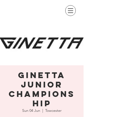
Ginetta
Junior
Champions
hip
Sun 04 Jun
  |  
Towcester