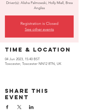
Driver(s): Alisha Palmowski, Holly Miall, Brea
Angliss
Registration is Closed
See other events
Time & Location
04 Jun 2023, 15:40 BST
Towcester, Towcester NN12 8TN, UK
Share this
event