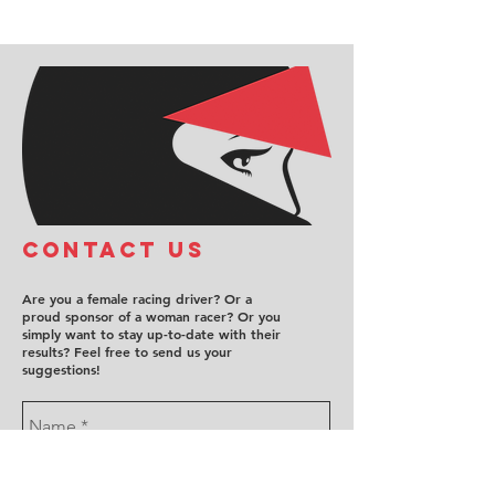
COntact us
Are you a female racing driver? Or a
proud sponsor of a woman racer? Or you
simply want to stay up-to-date with their
results? Feel free to send us your
suggestions!