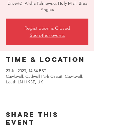
Driver(s): Alisha Palmowski, Holly Miall, Brea
Angliss
Registration is Closed
See other events
Time & Location
23 Jul 2023, 14:34 BST
Cawkwell, Cadwell Park Circuit, Cawkwell,
Louth LN11 9SE, UK
Share this
event