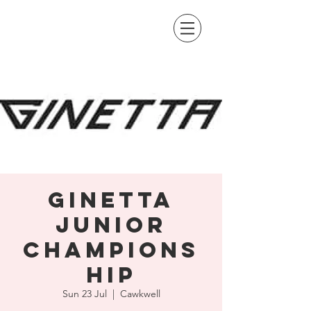
Ginetta
Junior
Champions
hip
Sun 23 Jul
  |  
Cawkwell