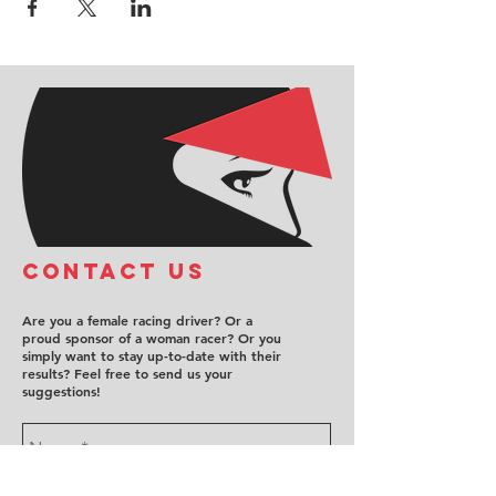
COntact us
Are you a female racing driver? Or a
proud sponsor of a woman racer? Or you
simply want to stay up-to-date with their
results? Feel free to send us your
suggestions!