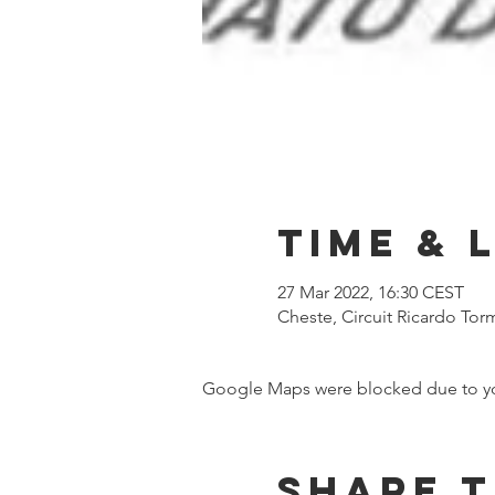
Time & 
27 Mar 2022, 16:30 CEST
Cheste, Circuit Ricardo Tor
Google Maps were blocked due to your
Share t