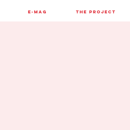
E-MAG
THE PROJECT