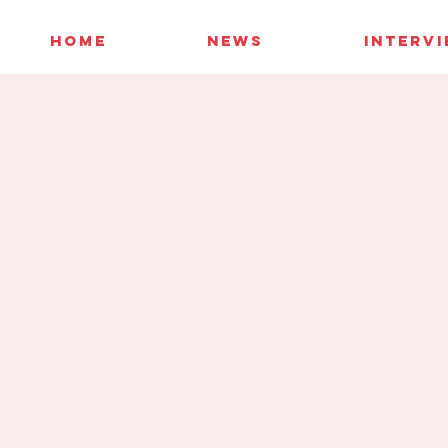
HOME
NEWS
INTERV