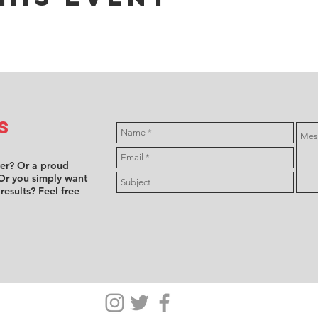
s
ver? Or a proud
Or you simply want
 results? Feel free