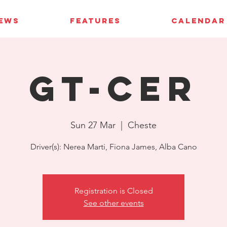
IEWS
FEATURES
CALENDAR
GT-CER
Sun 27 Mar
  |  
Cheste
Driver(s): Nerea Marti, Fiona James, Alba Cano
Registration is Closed
See other events