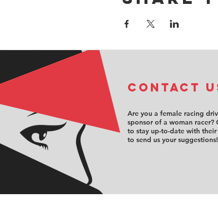
COntact u
Are you a female racing dri
sponsor of a woman racer? 
to stay up-to-date with their
to send us your suggestions!