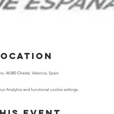
Location
mo, 46380 Cheste, Valencia, Spain
 Analytics and functional cookie settings.
his event