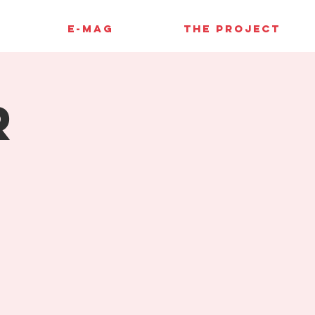
E-MAG
THE PROJECT
r