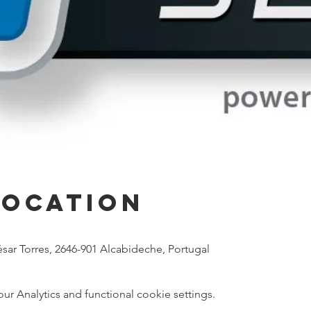
Location
sar Torres, 2646-901 Alcabideche, Portugal
 Analytics and functional cookie settings.