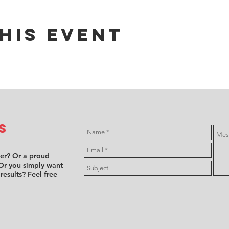
his event
s
ver? Or a proud
Or you simply want
 results? Feel free