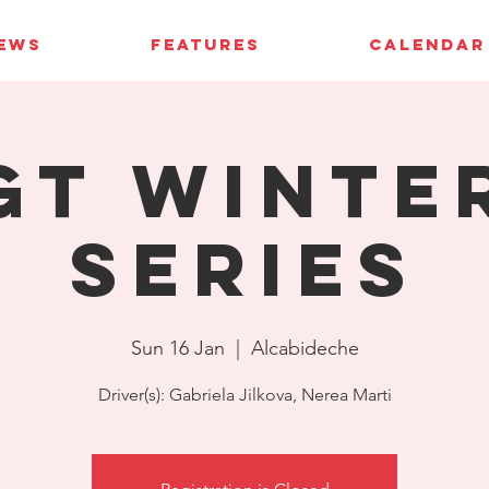
IEWS
FEATURES
CALENDAR
GT Winte
Series
Sun 16 Jan
  |  
Alcabideche
Driver(s): Gabriela Jilkova, Nerea Marti