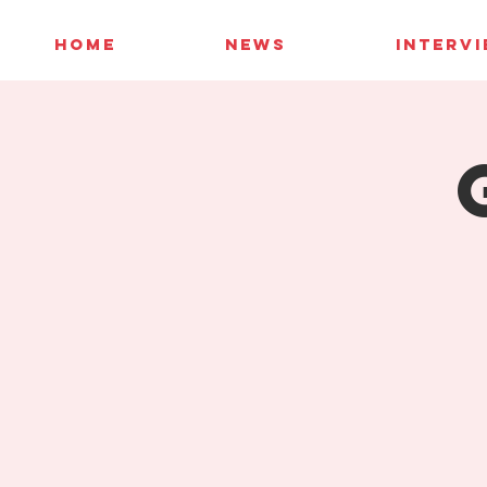
HOME
NEWS
INTERV