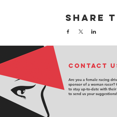
Share t
COntact u
Are you a female racing dri
sponsor of a woman racer? 
to stay up-to-date with their
to send us your suggestions!