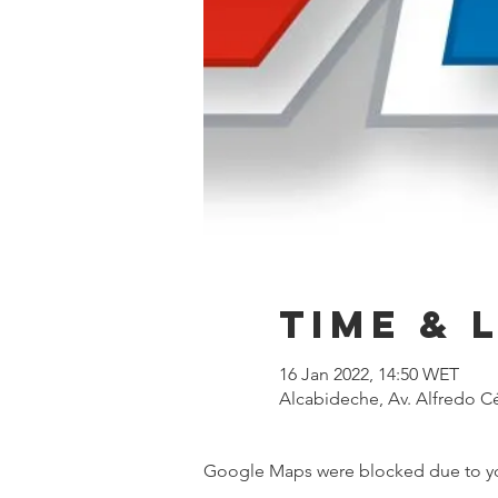
Time & 
16 Jan 2022, 14:50 WET
Alcabideche, Av. Alfredo Cé
Google Maps were blocked due to your