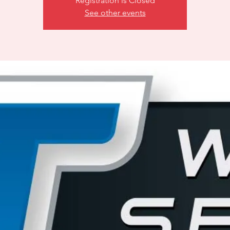
Registration is Closed
See other events