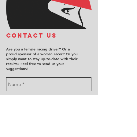
COntact us
Are you a female racing driver? Or a
proud sponsor of a woman racer? Or you
simply want to stay up-to-date with their
results? Feel free to send us your
suggestions!