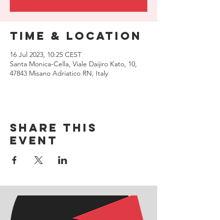
Time & Location
16 Jul 2023, 10:25 CEST
Santa Monica-Cella, Viale Daijiro Kato, 10,
47843 Misano Adriatico RN, Italy
Share this
event