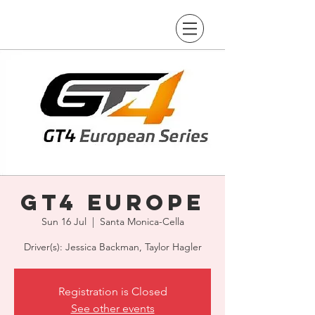
GT4 Europe
Sun 16 Jul
  |  
Santa Monica-Cella
Driver(s): Jessica Backman, Taylor Hagler
Registration is Closed
See other events