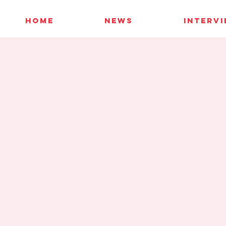
HOME
NEWS
INTERV