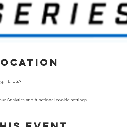
Location
rg, FL, USA
 Analytics and functional cookie settings.
his event