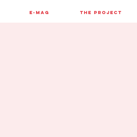
E-MAG
THE PROJECT