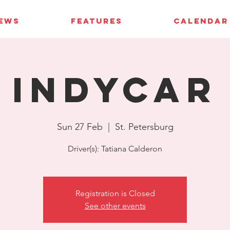
IEWS
FEATURES
CALENDAR
IndyCar
Sun 27 Feb
  |  
St. Petersburg
Driver(s): Tatiana Calderon
Registration is Closed
See other events