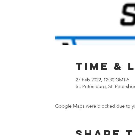
Time & 
27 Feb 2022, 12:30 GMT-5
St. Petersburg, St. Petersbu
Google Maps were blocked due to your
Share t