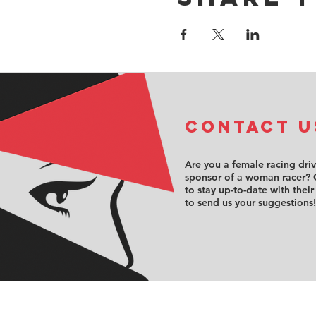
COntact u
Are you a female racing dri
sponsor of a woman racer? 
to stay up-to-date with their
to send us your suggestions!