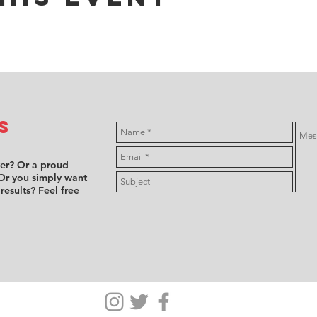
s
ver? Or a proud
Or you simply want
 results? Feel free