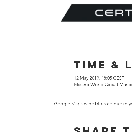
Time & 
12 May 2019, 18:05 CEST
Misano World Circuit Marco S
Google Maps were blocked due to your
Share t