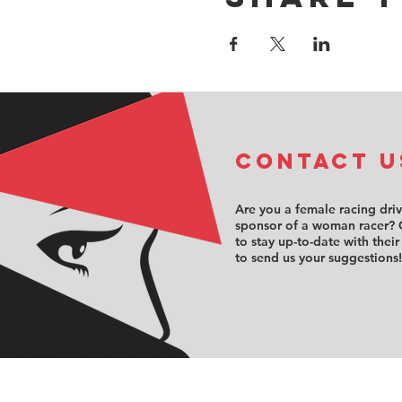
COntact u
Are you a female racing dri
sponsor of a woman racer? 
to stay up-to-date with their
to send us your suggestions!