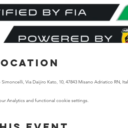
Location
imoncelli, Via Daijiro Kato, 10, 47843 Misano Adriatico RN, Ital
 Analytics and functional cookie settings.
his event