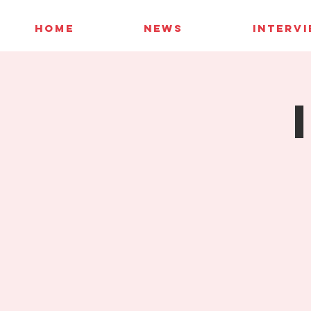
HOME
NEWS
INTERV