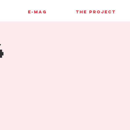
E-MAG
THE PROJECT
4