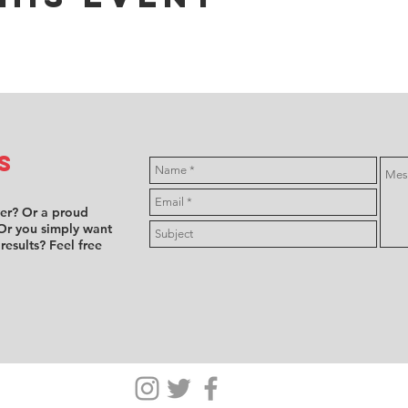
s
ver? Or a proud
Or you simply want
 results? Feel free