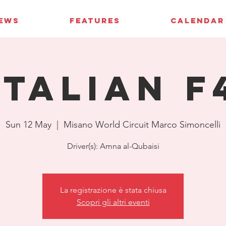
IEWS
FEATURES
CALENDAR
Italian F
Sun 12 May
  |  
Misano World Circuit Marco Simoncelli
Driver(s): Amna al-Qubaisi
La registrazione è stata chiusa
Scopri gli altri eventi