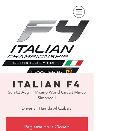
Italian F4
Sun 02 Aug
  |  
Misano World Circuit Marco
Simoncelli
Driver(s): Hamda Al Qubaisi
Registration is Closed