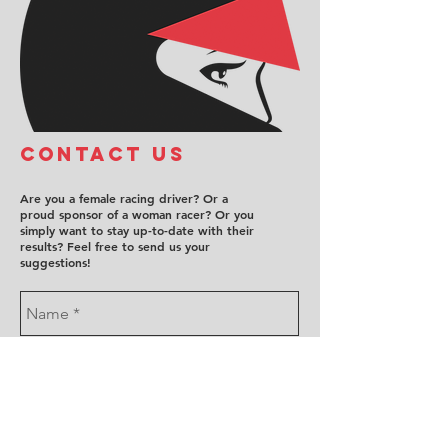
COntact us
Are you a female racing driver? Or a
proud sponsor of a woman racer? Or you
simply want to stay up-to-date with their
results? Feel free to send us your
suggestions!