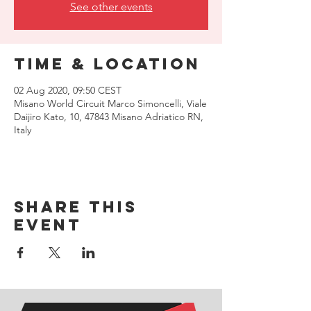
See other events
Time & Location
02 Aug 2020, 09:50 CEST
Misano World Circuit Marco Simoncelli, Viale
Daijiro Kato, 10, 47843 Misano Adriatico RN,
Italy
Share this
event