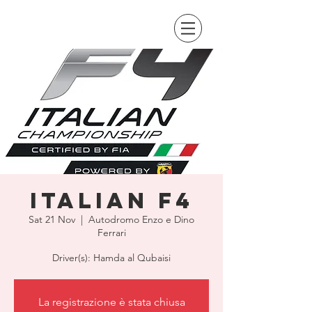
Italian F4
Sat 21 Nov
  |  
Autodromo Enzo e Dino
Ferrari
Driver(s): Hamda al Qubaisi
La registrazione è stata chiusa