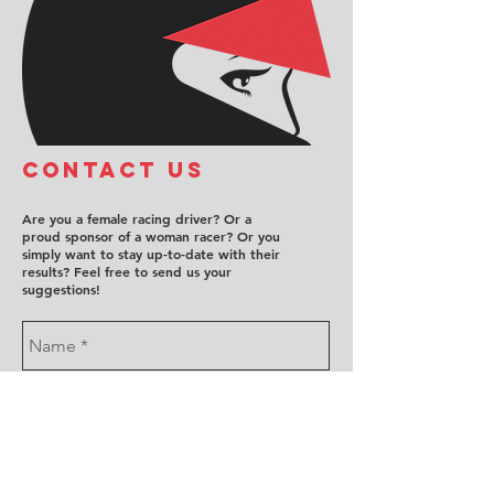
COntact us
Are you a female racing driver? Or a
proud sponsor of a woman racer? Or you
simply want to stay up-to-date with their
results? Feel free to send us your
suggestions!