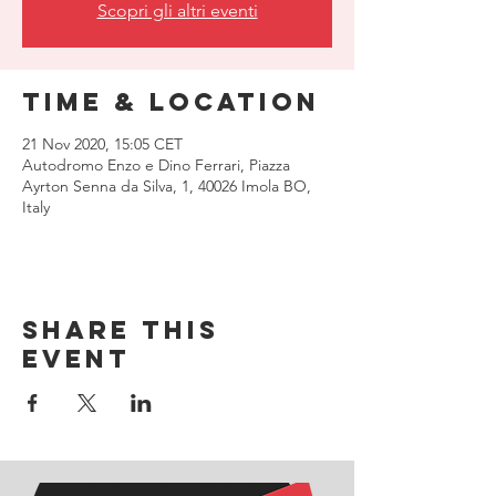
Scopri gli altri eventi
Time & Location
21 Nov 2020, 15:05 CET
Autodromo Enzo e Dino Ferrari, Piazza
Ayrton Senna da Silva, 1, 40026 Imola BO,
Italy
Share this
event