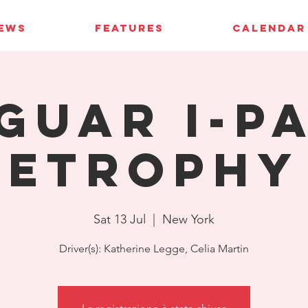
IEWS
FEATURES
CALENDAR
guar I-P
eTrophy
Sat 13 Jul
  |  
New York
Driver(s): Katherine Legge, Celia Martin