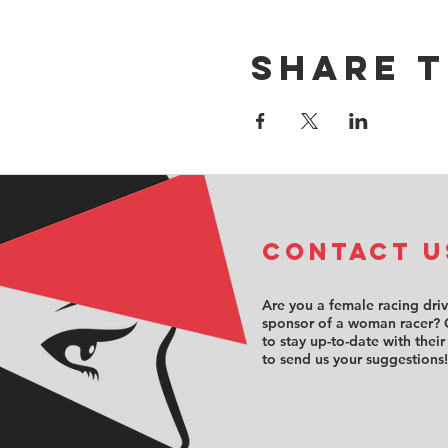
Share t
COntact u
Are you a female racing dri
sponsor of a woman racer? 
to stay up-to-date with their
to send us your suggestions!