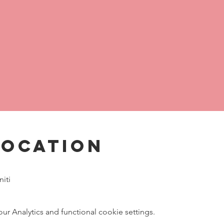
Location
iti
 Analytics and functional cookie settings.