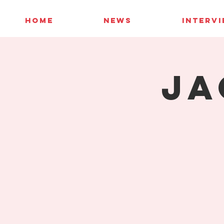
HOME
NEWS
INTERV
Ja