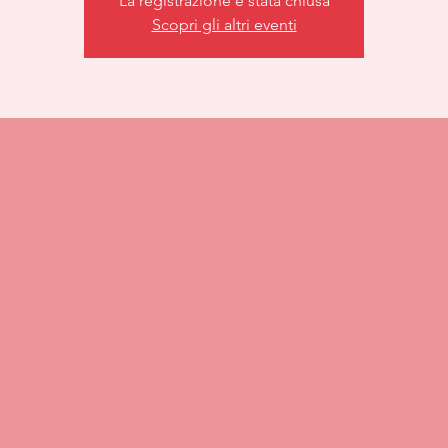
La registrazione è stata chiusa
Scopri gli altri eventi