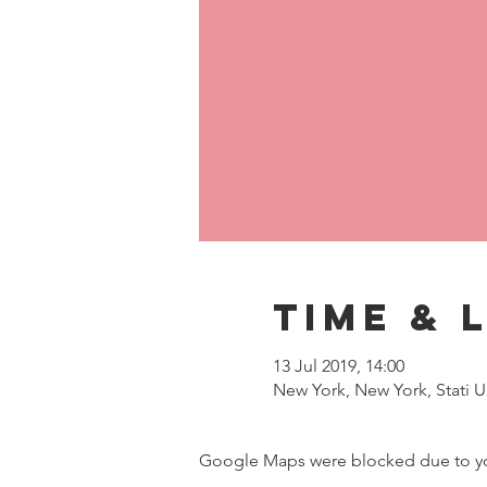
Time & 
13 Jul 2019, 14:00
New York, New York, Stati Un
Google Maps were blocked due to your