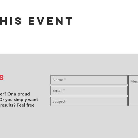
his event
s
ver? Or a proud
Or you simply want
 results? Feel free