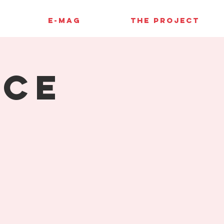
E-MAG
THE PROJECT
ace