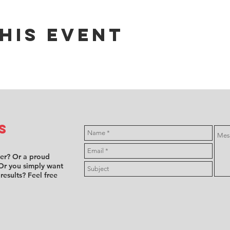
his event
s
ver? Or a proud
Or you simply want
 results? Feel free