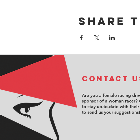
Share t
COntact u
Are you a female racing dri
sponsor of a woman racer? 
to stay up-to-date with their
to send us your suggestions!