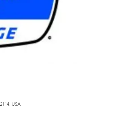
32114, USA