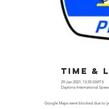
Time & 
29 Jan 2021, 13:35 GMT-5
Daytona International Spee
Google Maps were blocked due to your