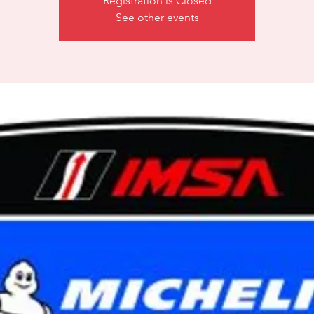
Registration is Closed
See other events