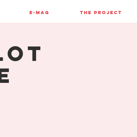
E-MAG
THE PROJECT
lot
e