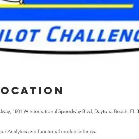
Location
dway, 1801 W International Speedway Blvd, Daytona Beach, FL 
 Analytics and functional cookie settings.