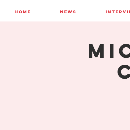
HOME
NEWS
INTERV
Mi