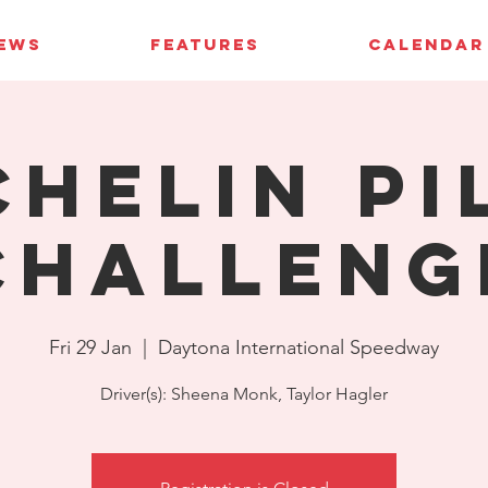
IEWS
FEATURES
CALENDAR
chelin Pi
Challeng
Fri 29 Jan
  |  
Daytona International Speedway
Driver(s): Sheena Monk, Taylor Hagler