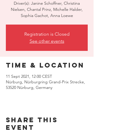
Driver(s): Janine Schoffner, Christina
Nielsen, Chantal Prinz, Michelle Halder,
Sophia Gachot, Anna Loewe
Registration is Closed
See other events
Time & Location
11 Sept 2021, 12:00 CEST
Nürburg, Nürburgring Grand-Prix Strecke,
53520 Nürburg, Germany
Share this
event