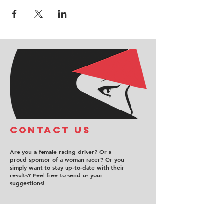
COntact us
Are you a female racing driver? Or a
proud sponsor of a woman racer? Or you
simply want to stay up-to-date with their
results? Feel free to send us your
suggestions!