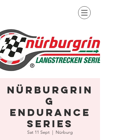
Nürburgrin
g
Endurance
Series
Sat 11 Sept
  |  
Nürburg