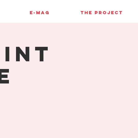
E-MAG
THE PROJECT
rint
e