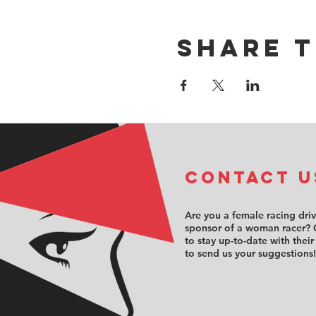
Share t
COntact u
Are you a female racing dri
sponsor of a woman racer? 
to stay up-to-date with their
to send us your suggestions!