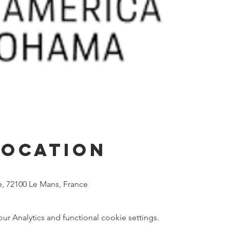
Location
he, 72100 Le Mans, France
 Analytics and functional cookie settings.