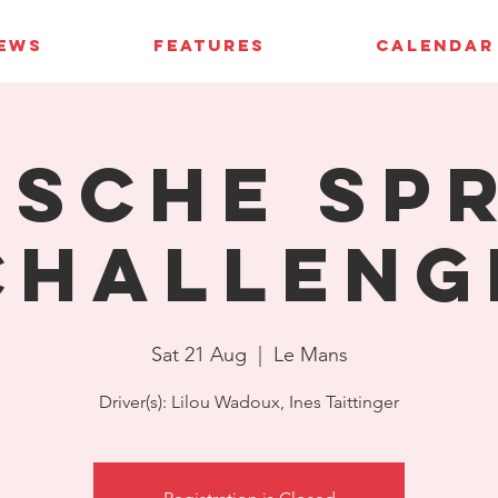
IEWS
FEATURES
CALENDAR
sche Sp
Challeng
Sat 21 Aug
  |  
Le Mans
Driver(s): Lilou Wadoux, Ines Taittinger