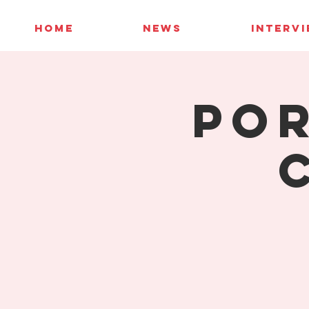
HOME
NEWS
INTERV
Por