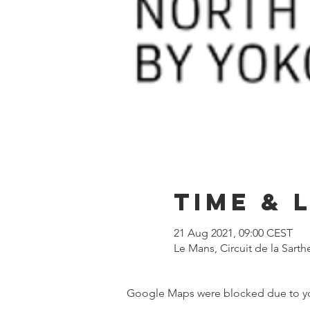
Time & 
21 Aug 2021, 09:00 CEST
Le Mans, Circuit de la Sart
Google Maps were blocked due to your