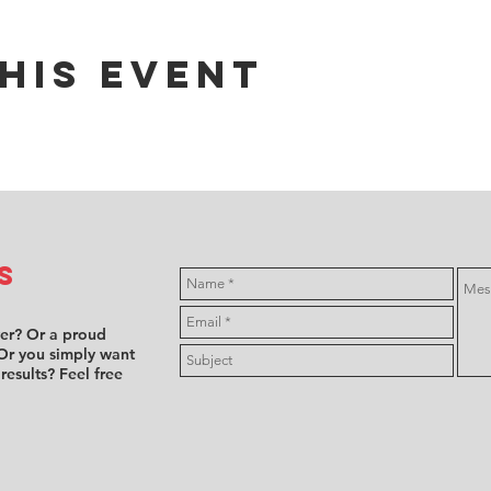
his event
s
ver? Or a proud
Or you simply want
 results? Feel free