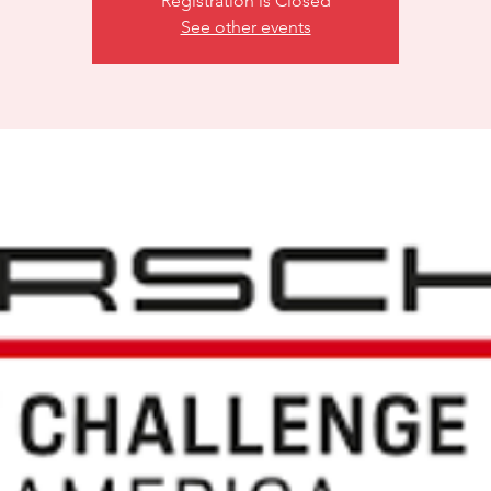
Registration is Closed
See other events