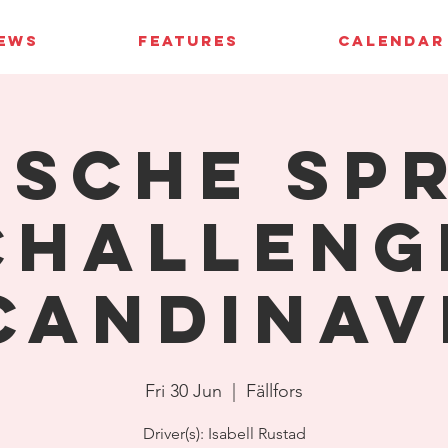
IEWS
FEATURES
CALENDAR
sche Sp
Challeng
candinav
Fri 30 Jun
  |  
Fällfors
Driver(s): Isabell Rustad