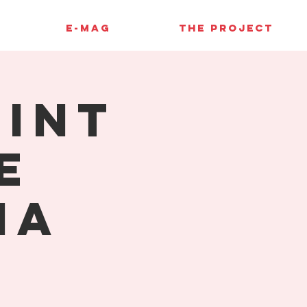
E-MAG
THE PROJECT
rint
e
ia