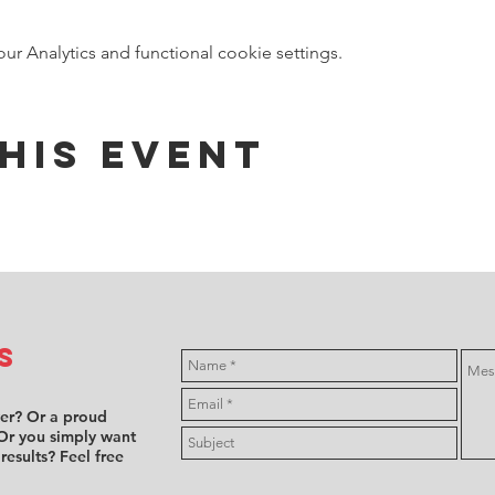
 Analytics and functional cookie settings.
his event
s
ver? Or a proud
Or you simply want
 results? Feel free