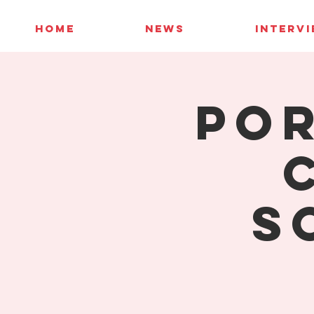
HOME
NEWS
INTERV
Por
S