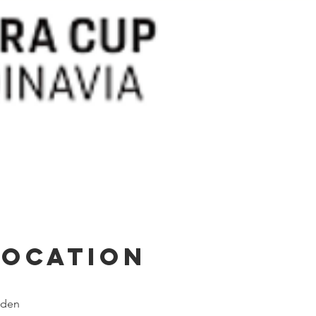
Location
weden