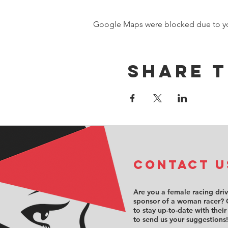
Google Maps were blocked due to your
Share t
COntact u
Are you a female racing dri
sponsor of a woman racer? 
to stay up-to-date with their
to send us your suggestions!