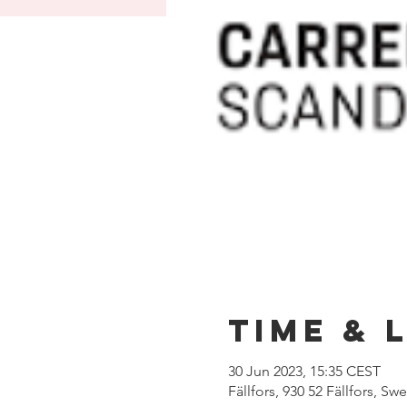
Time & 
30 Jun 2023, 15:35 CEST
Fällfors, 930 52 Fällfors, S