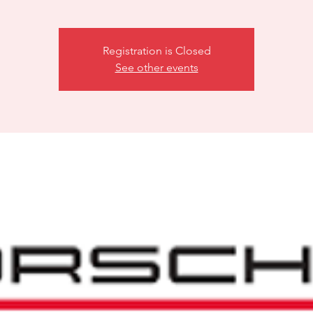
Registration is Closed
See other events