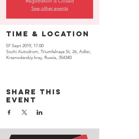
Registration is Closed
See other events
Time & Location
07 Sept 2019, 17:00
Sochi Autodrom, Triumfalnaya St, 26, Adler,
Krasnodarskiy kray, Russia, 354340
Share this
event