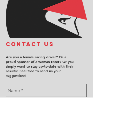
COntact us
Are you a female racing driver? Or a
proud sponsor of a woman racer? Or you
simply want to stay up-to-date with their
results? Feel free to send us your
suggestions!