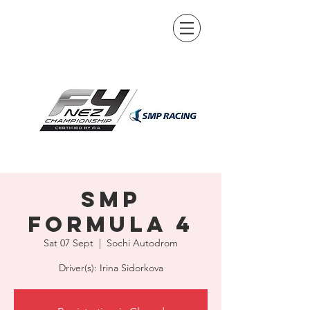
SMP
Formula 4
Sat 07 Sept
  |  
Sochi Autodrom
Driver(s): Irina Sidorkova