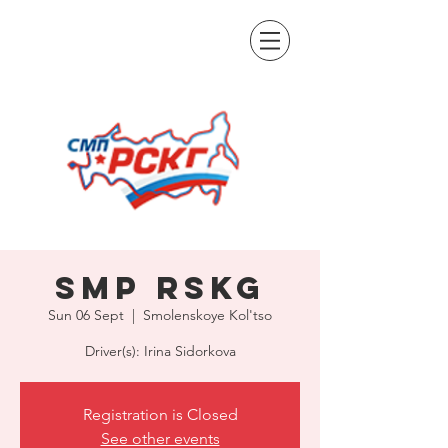
SMP RSKG
Sun 06 Sept
  |  
Smolenskoye Kol'tso
Driver(s): Irina Sidorkova
Registration is Closed
See other events