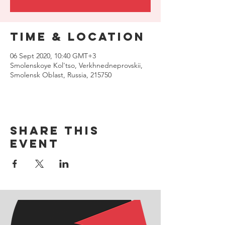
Time & Location
06 Sept 2020, 10:40 GMT+3
Smolenskoye Kol'tso, Verkhnedneprovskii,
Smolensk Oblast, Russia, 215750
Share this
event