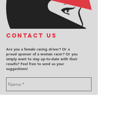
COntact us
Are you a female racing driver? Or a
proud sponsor of a woman racer? Or you
simply want to stay up-to-date with their
results? Feel free to send us your
suggestions!