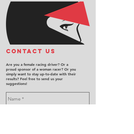
COntact us
Are you a female racing driver? Or a
proud sponsor of a woman racer? Or you
simply want to stay up-to-date with their
results? Feel free to send us your
suggestions!