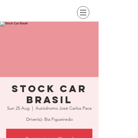
Stock Car
Brasil
Sun 25 Aug
  |  
Autódromo José Carlos Pace
Driver(s): Bia Figueiredo