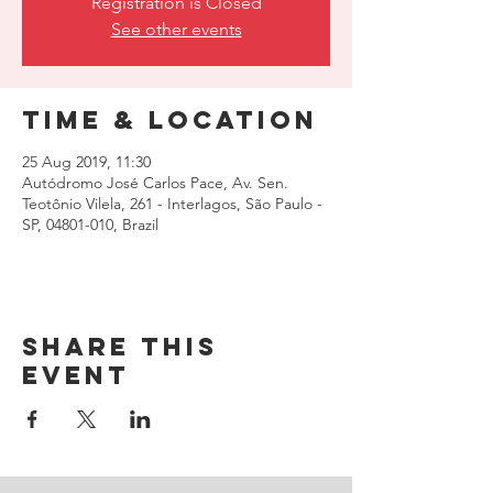
Registration is Closed
See other events
Time & Location
25 Aug 2019, 11:30
Autódromo José Carlos Pace, Av. Sen.
Teotônio Vilela, 261 - Interlagos, São Paulo -
SP, 04801-010, Brazil
Share this
event