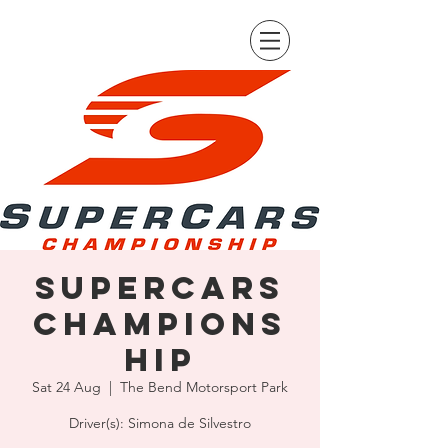
Supercars
Champions
hip
Sat 24 Aug
  |  
The Bend Motorsport Park
Driver(s): Simona de Silvestro