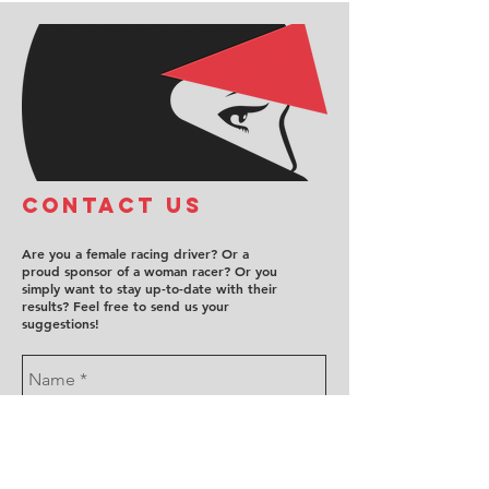
COntact us
Are you a female racing driver? Or a
proud sponsor of a woman racer? Or you
simply want to stay up-to-date with their
results? Feel free to send us your
suggestions!