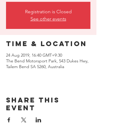
Registration is Closed
See other events
Time & Location
24 Aug 2019, 16:40 GMT+9:30
The Bend Motorsport Park, 543 Dukes Hwy,
Tailem Bend SA 5260, Australia
Share this
event