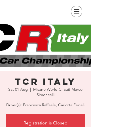
TCR Italy
Sat 01 Aug
  |  
Misano World Circuit Marco
Simoncelli
Driver(s): Francesca Raffaele, Carlotta Fedeli
Registration is Closed