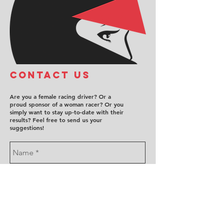
COntact us
Are you a female racing driver? Or a
proud sponsor of a woman racer? Or you
simply want to stay up-to-date with their
results? Feel free to send us your
suggestions!