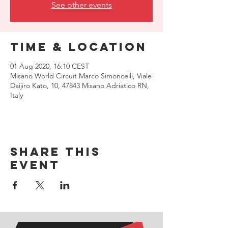
See other events
Time & Location
01 Aug 2020, 16:10 CEST
Misano World Circuit Marco Simoncelli, Viale
Daijiro Kato, 10, 47843 Misano Adriatico RN,
Italy
Share this
event