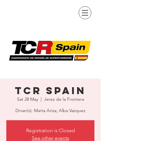
TCR Spain
Sat 28 May
  |  
Jerez de la Frontera
Driver(s): Marta Ariza; Alba Vazquez
Registration is Closed
See other events