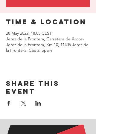
Time & Location
28 May 2022, 18:05 CEST
Jerez de la Frontera, Carretera de Arcos-
Jerez de la Frontera, Km 10, 11405 Jerez de
la Frontera, Cádiz, Spain
Share this
event