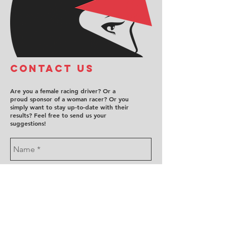
COntact us
Are you a female racing driver? Or a
proud sponsor of a woman racer? Or you
simply want to stay up-to-date with their
results? Feel free to send us your
suggestions!