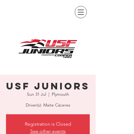
USF Juniors
Sun 31 Jul
  |  
Plymouth
Driver(s): Maite Cáceres
Registration is Closed
See other events