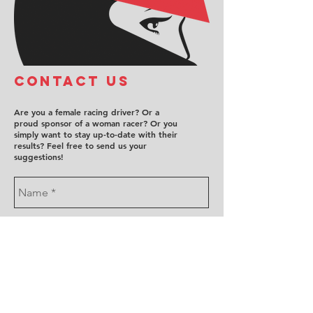
COntact us
Are you a female racing driver? Or a
proud sponsor of a woman racer? Or you
simply want to stay up-to-date with their
results? Feel free to send us your
suggestions!