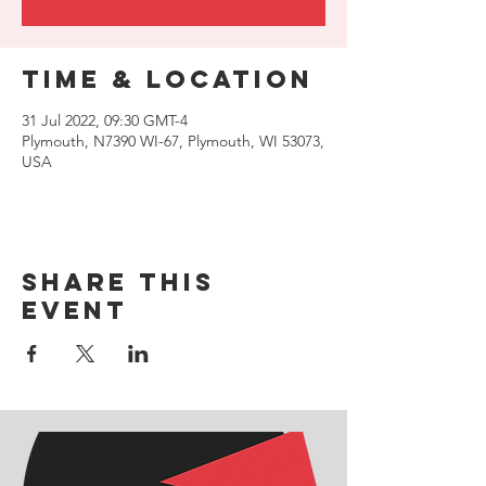
Time & Location
31 Jul 2022, 09:30 GMT-4
Plymouth, N7390 WI-67, Plymouth, WI 53073,
USA
Share this
event