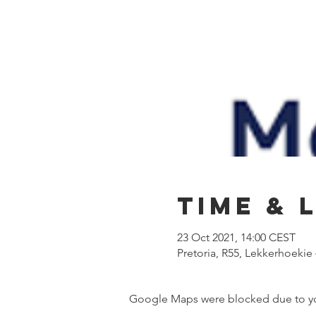
Time & 
23 Oct 2021, 14:00 CEST
Pretoria, R55, Lekkerhoekie 4
Google Maps were blocked due to your