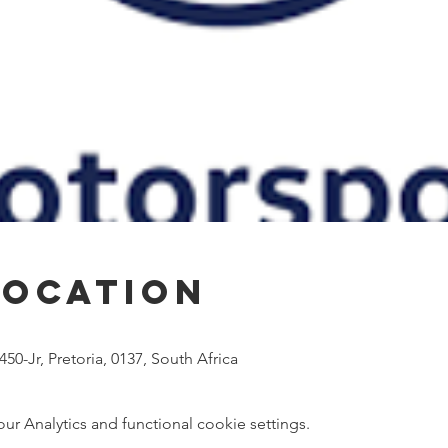
Location
50-Jr, Pretoria, 0137, South Africa
 Analytics and functional cookie settings.