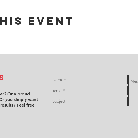
his event
s
ver? Or a proud
Or you simply want
 results? Feel free