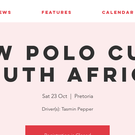
IEWS
FEATURES
CALENDAR
W Polo C
uth Afri
Sat 23 Oct
  |  
Pretoria
Driver(s): Tasmin Pepper