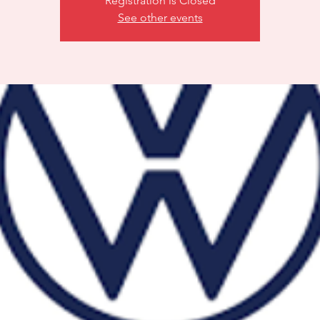
Registration is Closed
See other events