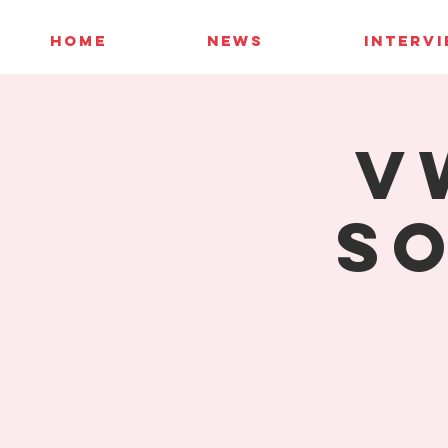
HOME
NEWS
INTERV
V
So