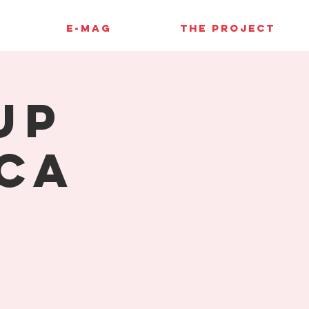
E-MAG
THE PROJECT
up
ca