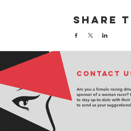
Share t
COntact u
Are you a female racing dri
sponsor of a woman racer? 
to stay up-to-date with their
to send us your suggestions!