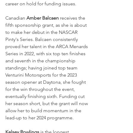
career on hold for funding issues.
Canadian
 Amber Balcaen 
receives the 
fifth sponsorship grant, as she is about 
to make her debut in the NASCAR 
Pinty's Series. Balcaen consistently 
proved her talent in the ARCA Menards 
Series in 2022, with six top ten finishes 
and seventh in the championship 
standings; having joined top team 
Venturini Motorsports for the 2023 
season opener at Daytona, she fought 
for the win throughout the event, 
eventually finishing sixth. Funding cut 
her season short, but the grant will now 
allow her to build momentum in the 
lead-up to her 2024 programme.
Kelsey Rowlings
 is the longest 