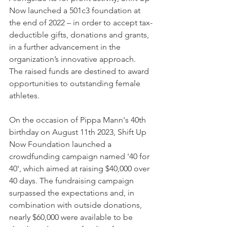
Now launched a 501c3 foundation at 
the end of 2022 – in order to accept tax-
deductible gifts, donations and grants, 
in a further advancement in the 
organization’s innovative approach. 
The raised funds are destined to award 
opportunities to outstanding female 
athletes.
On the occasion of Pippa Mann's 40th 
birthday on August 11th 2023, Shift Up 
Now Foundation launched a 
crowdfunding campaign named '40 for 
40', which aimed at raising $40,000 over 
40 days. The fundraising campaign 
surpassed the expectations and, in 
combination with outside donations, 
nearly $60,000 were available to be 