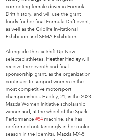
competing female driver in Formula 
Drift history, and will use the grant 
funds for her final Formula Drift event, 
as well as the Gridlife Invitational 
Exhibition and SEMA Exhibition.
Alongside the six Shift Up Now 
selected athletes, 
Heather Hadley
 will 
receive the seventh and final 
sponsorship grant, as the organization 
continues to support women in the 
most competitive motorsport 
championships. Hadley, 21, is the 2023 
Mazda Women Initiative scholarship 
winner and, at the wheel of the Spark 
Performance 
#54
 machine, she has 
performed outstandingly in her rookie 
season in the Idemitsu Mazda MX-5 