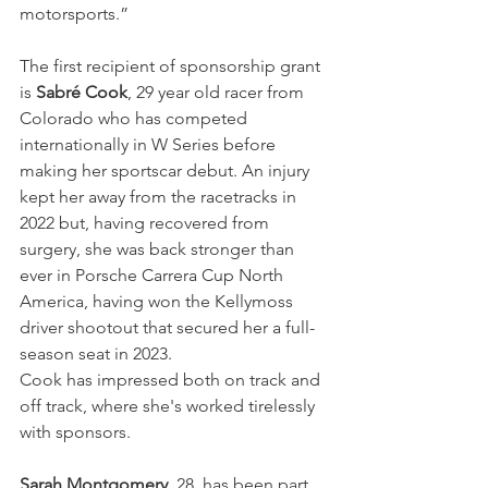
motorsports.”
The first recipient of sponsorship grant 
is 
Sabré Cook
, 29 year old racer from 
Colorado who has competed 
internationally in W Series before 
making her sportscar debut. An injury 
kept her away from the racetracks in 
2022 but, having recovered from 
surgery, she was back stronger than 
ever in Porsche Carrera Cup North 
America, having won the Kellymoss 
driver shootout that secured her a full-
season seat in 2023.
Cook has impressed both on track and 
off track, where she's worked tirelessly 
with sponsors.
Sarah Montgomery
, 28, has been part 