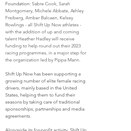
Foundation: 
Sabre Cook, Sarah 
Montgomery, Michele Abbate, Ashley 
Freiberg, Amber Balcaen, Kelsey 
Rowlings - all Shift Up Now athletes - 
with the addition of up and coming 
talent Heather Hadley will receive 
funding to help round out their 2023 
racing programmes, in a major step for 
the organization led by Pippa Mann.
Shift Up Now has been supporting a 
growing number of elite female racing 
drivers, mainly based in the United 
States, helping them to fund their 
seasons by taking care of traditional 
sponsorships, partnerships and media 
agreements.
Alongside its for-profit activity, Shift Up 