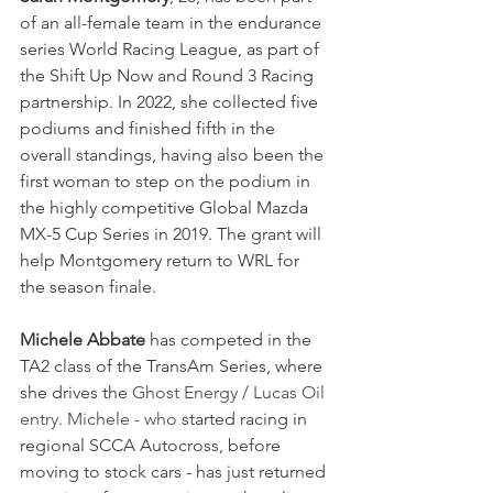
of an all-female team in the endurance 
series World Racing League, as part of 
the Shift Up Now and Round 3 Racing 
partnership. In 2022, she collected five 
podiums and finished fifth in the 
overall standings, having also been the 
first woman to step on the podium in 
the highly competitive Global Mazda 
MX-5 Cup Series in 2019. The grant will 
help Montgomery return to WRL for 
the season finale.
Michele Abbate
 has competed in the 
TA2 class of the TransAm Series, where 
she drives the 
Ghost Energy / Lucas Oil 
entry. Michele - who 
started racing in 
regional SCCA Autocross, before 
moving to stock cars - has just returned 