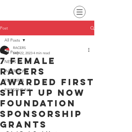
Post
All Posts
RACERS
All Posts
Sep 22, 2023
4 min read
7 female
NEWS
racers
INTERVIEWS
awarded first
FEATURES
Shift Up Now
PORSCHE NA
Foundation
Sponsorship
Grants