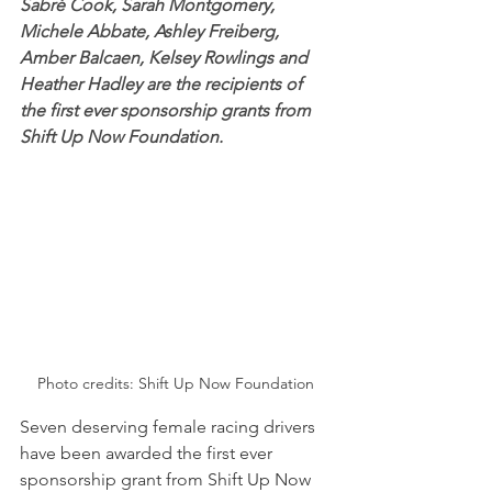
Sabré Cook, Sarah Montgomery, 
Michele Abbate, Ashley Freiberg, 
Amber Balcaen, Kelsey Rowlings and 
Heather Hadley are the recipients of 
the first ever sponsorship grants from 
Shift Up Now Foundation.
Photo credits: Shift Up Now Foundation
Seven deserving female racing drivers 
have been awarded the first ever 
sponsorship grant from Shift Up Now 