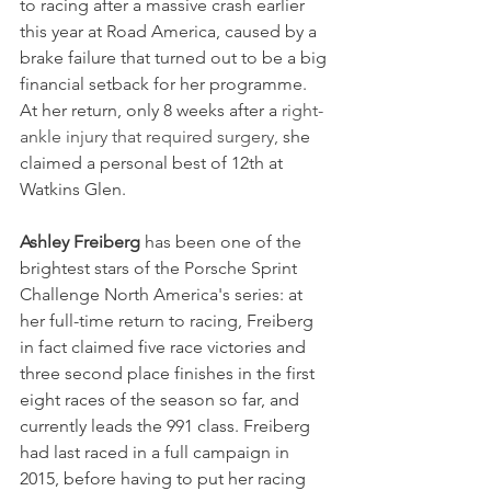
to racing after a massive crash earlier 
this year at Road America, caused by a 
brake failure that turned out to be a big 
financial setback for her programme. 
At her return, only 8 weeks after a 
right-
ankle injury that required surgery, 
she 
claimed a personal best of 12th at 
Watkins Glen.
Ashley Freiberg
 has been one of the 
brightest stars of the Porsche Sprint 
Challenge North America's series: at 
her full-time return to racing, Freiberg 
in fact claimed 
five race victories and 
three second place finishes in the first 
eight races of the season so far, and 
currently leads the 991 class. Freiberg 
had last raced in a full campaign in 
2015, before having to put her racing 