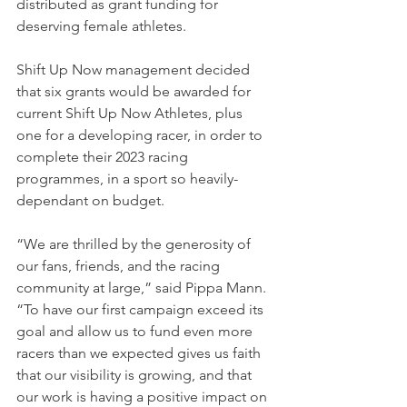
distributed as grant funding for 
deserving female athletes.
Shift Up Now management decided 
that six grants would be awarded for 
current Shift Up Now Athletes, plus 
one for a developing racer, in order to 
complete their 2023 racing 
programmes, in a sport so heavily-
dependant on budget.
“We are thrilled by the generosity of 
our fans, friends, and the racing 
community at large,” said Pippa Mann. 
“To have our first campaign exceed its 
goal and allow us to fund even more 
racers than we expected gives us faith 
that our visibility is growing, and that 
our work is having a positive impact on 