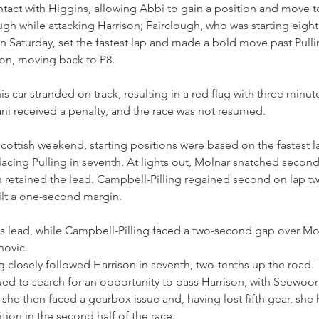
ontact with Higgins, allowing Abbi to gain a position and move to
h while attacking Harrison; Fairclough, who was starting eighth
 Saturday, set the fastest lap and made a bold move past Pulli
on, moving back to P8.
his car stranded on track, resulting in a red flag with three minut
ni received a penalty, and the race was not resumed.
 Scottish weekend, starting positions were based on the fastest l
placing Pulling in seventh. At lights out, Molnar snatched seco
gh retained the lead. Campbell-Pilling regained second on lap t
lt a one-second margin.
s lead, while Campbell-Pilling faced a two-second gap over Mo
novic. 
 closely followed Harrison in seventh, two-tenths up the road.
ed to search for an opportunity to pass Harrison, with Seewoor
she then faced a gearbox issue and, having lost fifth gear, she 
tion in the second half of the race.