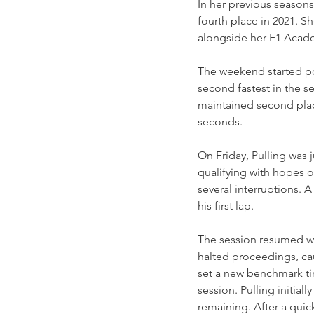
In her previous seasons 
fourth place in 2021. S
alongside her F1 Aca
The weekend started po
second fastest in the 
maintained second place
seconds.
On Friday, Pulling was 
qualifying with hopes o
several interruptions. 
his first lap.
The session resumed wit
halted proceedings, ca
set a new benchmark tim
session. Pulling initial
remaining. After a quick