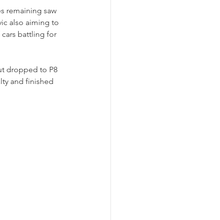
es remaining saw 
ic also aiming to 
ars battling for 
ut dropped to P8 
lty and finished 