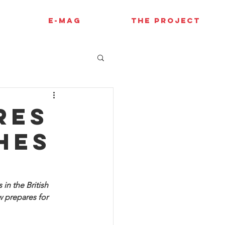
E-MAG
THE PROJECT
res
hes
in the British 
 prepares for 