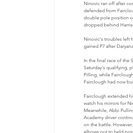
Ninovic ran off after c
defended from Faircloug
double pole position on
dropped behind Harris
Ninovic's troubles left 
gained P7 after Daryana
In the final race of the
Saturday's qualifying, 
Pilling, while Fairclou
Fairclough had now bui
Fairclough extended hi
watch his mirrors for Ni
Meanwhile, Abbi Pulling
Academy driver continu
on the battle. However, 
elbows out to held posi