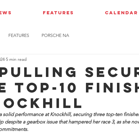
IEWS
FEATURES
CALENDAR
FEATURES
PORSCHE NA
024
5 min read
 Pulling secu
e top-10 finis
nockhill
 solid performance at Knockhill, securing three top-ten finishes 
 despite a gearbox issue that hampered her race 3, as she now
commitments.