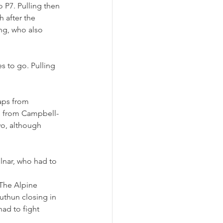
 P7. Pulling then 
 after the 
ng, who also 
es to go. Pulling 
aps from 
nd from Campbell-
wo, although 
lnar, who had to 
 The Alpine 
uthun closing in 
had to fight 