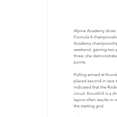
Alpine Academy driver A
Formula 4 championship 
Academy championship le
weekend, gaining two po
three, she demonstrated
points.
Pulling arrived at Knock
placed second in race t
indicated that the Rodin
circuit. Knockhill is a 
layout often results in
the starting grid.