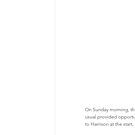
On Sunday morning, the
usual provided opportun
to Harrison at the start