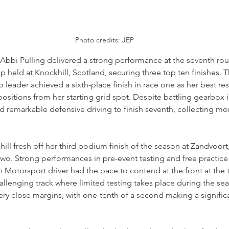
Photo credits: JEP
bbi Pulling delivered a strong performance at the seventh roun
held at Knockhill, Scotland, securing three top ten finishes. T
ader achieved a sixth-place finish in race one as her best resu
sitions from her starting grid spot. Despite battling gearbox i
 remarkable defensive driving to finish seventh, collecting mo
hill fresh off her third podium finish of the season at Zandvoort
wo. Strong performances in pre-event testing and free practice
 Motorsport driver had the pace to contend at the front at the t
challenging track where limited testing takes place during the sea
 very close margins, with one-tenth of a second making a signific