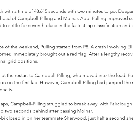
th with a time of 48.615 seconds with two minutes to go. Deaga
head of Campbell-Pilling and Molnar. Abbi Pulling improved s
 to settle for seventh place in the fastest lap classification and
ace of the weekend, Pulling started from P8. A crash involving El
 corner, immediately brought out a red flag. After a lengthy recov
inal grid positions.
d at the restart to Campbell-Pilling, who moved into the lead. P
son on the first lap. However, Campbell-Pilling had jumped the s
nalty. 
laps, Campbell-Pilling struggled to break away, with Fairclough 
so two seconds behind after passing Molnar. 
bbi closed in on her teammate Sherwood, just half a second ahe