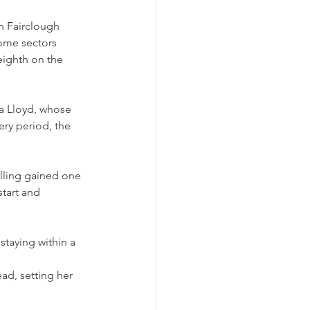
n Fairclough 
ome sectors 
 eighth on the 
la Lloyd, whose 
ery period, the 
ulling gained one 
tart and 
staying within a 
ad, setting her 