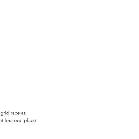
grid race as 
ut lost one place 