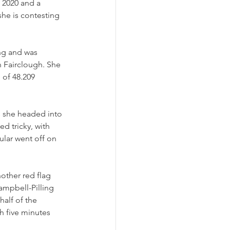
n 2020 and a 
she is contesting 
ng and was 
 Fairclough. She 
 of 48.209 
s she headed into 
d tricky, with 
ular went off on 
other red flag 
mpbell-Pilling 
alf of the 
th five minutes 