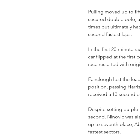
Pulling moved up to fif
secured double pole, a
times but ultimately had
second fastest laps.
In the first 20-minute r
car flipped at the first
race restarted with orig
Fairclough lost the lea
position, passing Harri
received a 10-second pe
Despite setting purple 
second. Ninovic was al
up to seventh place, A
fastest sectors.