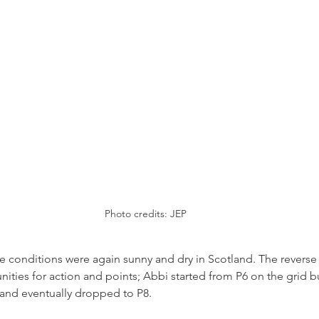
Photo credits: JEP
 conditions were again sunny and dry in Scotland. The reverse 
ities for action and points; Abbi started from P6 on the grid b
, and eventually dropped to P8.