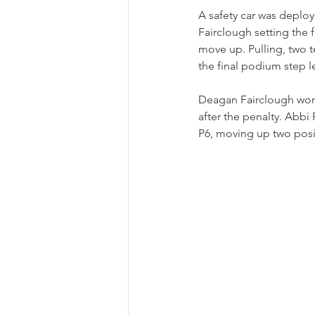
A safety car was deploy
Fairclough setting the 
move up. Pulling, two t
the final podium step 
Deagan Fairclough won 
after the penalty. Abbi
P6, moving up two positi