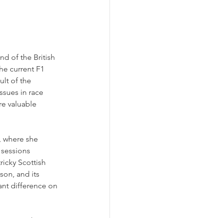
d of the British 
he current F1 
lt of the 
ssues in race 
re valuable 
, where she 
 sessions 
ricky Scottish 
son, and its 
ant difference on 