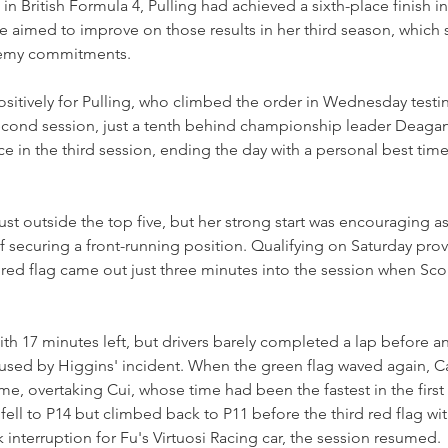
in British Formula 4, Pulling had achieved a sixth-place finish i
he aimed to improve on those results in her third season, which 
demy commitments.
sitively for Pulling, who climbed the order in Wednesday testi
second session, just a tenth behind championship leader Deagan
 in the third session, ending the day with a personal best time
just outside the top five, but her strong start was encouraging a
f securing a front-running position. Qualifying on Saturday prove
A red flag came out just three minutes into the session when Sco
h 17 minutes left, but drivers barely completed a lap before an
used by Higgins' incident. When the green flag waved again, Ca
e, overtaking Cui, whose time had been the fastest in the first h
ly fell to P14 but climbed back to P11 before the third red flag wi
 interruption for Fu's Virtuosi Racing car, the session resumed.