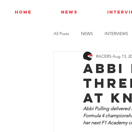
HOME
NEWS
INTERV
All Posts
NEWS
INTERVIEWS
RACERS
Aug 13, 2
Abbi
thre
at K
Abbi Pulling delivered a
Formula 4 championship
her next F1 Academy 