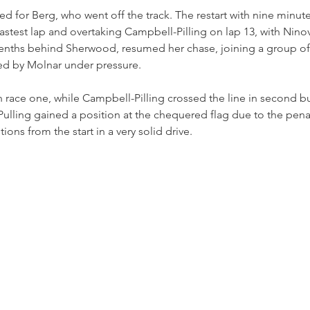
ed for Berg, who went off the track. The restart with nine minut
fastest lap and overtaking Campbell-Pilling on lap 13, with Ninov
enths behind Sherwood, resumed her chase, joining a group of c
led by Molnar under pressure.
race one, while Campbell-Pilling crossed the line in second b
 Pulling gained a position at the chequered flag due to the pena
ons from the start in a very solid drive.