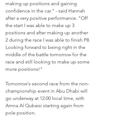
making up positions and gaining 
confidence in the car." - said Hannah 
after a very positive performance. "Off 
the start I was able to make up 3 
positions and after making up another 
2 during the race I was able to finish P8. 
Looking forward to being right in the 
middle of the battle tomorrow for the 
race and still looking to make up some 
more positions!"
Tomorrow's second race from the non-
championship event in Abu Dhabi will 
go underway at 12:00 local time, with 
Amna Al Qubaisi starting again from 
pole position.