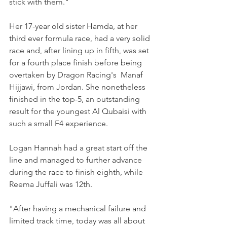
stick with them." 
Her 17-year old sister Hamda, at her 
third ever formula race, had a very solid 
race and, after lining up in fifth, was set 
for a fourth place finish before being 
overtaken by Dragon Racing's  Manaf 
Hijjawi, from Jordan. She nonetheless 
finished in the top-5, an outstanding 
result for the youngest Al Qubaisi with 
such a small F4 experience.
Logan Hannah had a great start off the 
line and managed to further advance 
during the race to finish eighth, while 
Reema Juffali was 12th.
"After having a mechanical failure and 
limited track time, today was all about 