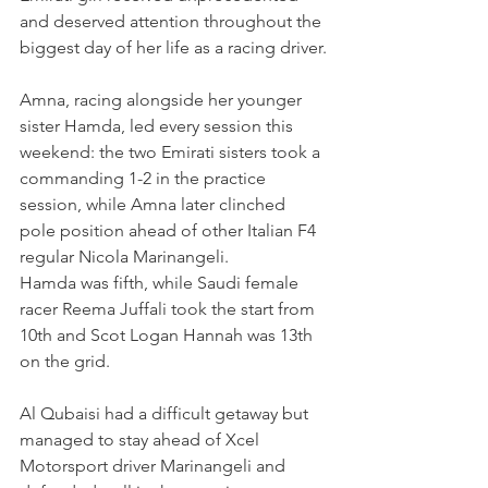
and deserved attention throughout the 
biggest day of her life as a racing driver.
Amna, racing alongside her younger 
sister Hamda, led every session this 
weekend: the two Emirati sisters took a 
commanding 1-2 in the practice 
session, while Amna later clinched 
pole position ahead of other Italian F4 
regular Nicola Marinangeli.
Hamda was fifth, while Saudi female 
racer Reema Juffali took the start from 
10th and Scot Logan Hannah was 13th 
on the grid.
Al Qubaisi had a difficult getaway but 
managed to stay ahead of Xcel 
Motorsport driver Marinangeli and 