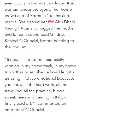
ever victory in formula cars for an Arab 
woman, under the eyes of her home 
crowd and of Formula 1 teams and 
media. She parked her 
#88
 Abu Dhabi 
Racing F4 car and hugged her mother 
and father, experienced GT driver 
Khaled Al Qubaisi, before heading to 
the podium.
"It means a lot to me, especially 
winning in my home track, in my home 
town. It's undescribable how I felt, it's 
amazing. I felt so emotional because, 
you know all the hard work, all the 
travelling, all the practice, blood, 
sweat, tears and training in Italy, it 
finally paid off." - commented an 
emotional Al Qubaisi.