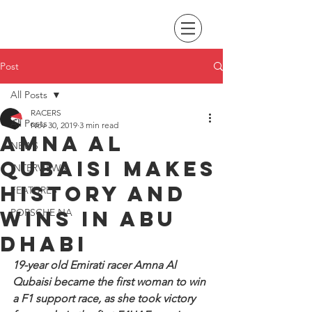
Post
All Posts
RACERS
All Posts
Nov 30, 2019
3 min read
Amna Al
NEWS
Qubaisi makes
INTERVIEWS
history and
FEATURES
wins in Abu
PORSCHE NA
Dhabi
19-year old Emirati racer Amna Al 
Qubaisi became the first woman to win 
a F1 support race, as she took victory 