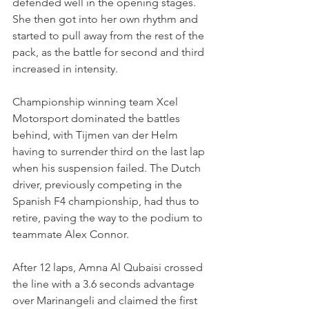
defended well in the opening stages. 
She then got into her own rhythm and 
started to pull away from the rest of the 
pack, as the battle for second and third 
increased in intensity.
Championship winning team Xcel 
Motorsport dominated the battles 
behind, with Tijmen van der Helm 
having to surrender third on the last lap 
when his suspension failed. The Dutch 
driver, previously competing in the 
Spanish F4 championship, had thus to 
retire, paving the way to the podium to 
teammate Alex Connor. 
After 12 laps, Amna Al Qubaisi crossed 
the line with a 3.6 seconds advantage 
over Marinangeli and claimed the first 