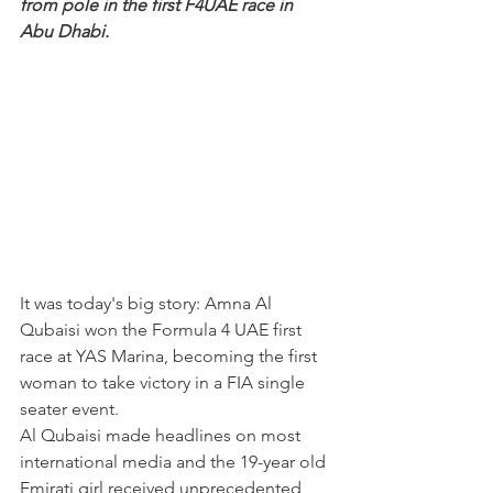
from pole in the first F4UAE race in 
Abu Dhabi.
It was today's big story: Amna Al 
Qubaisi won the Formula 4 UAE first 
race at YAS Marina, becoming the first 
woman to take victory in a FIA single 
seater event.
Al Qubaisi made headlines on most 
international media and the 19-year old 
Emirati girl received unprecedented 