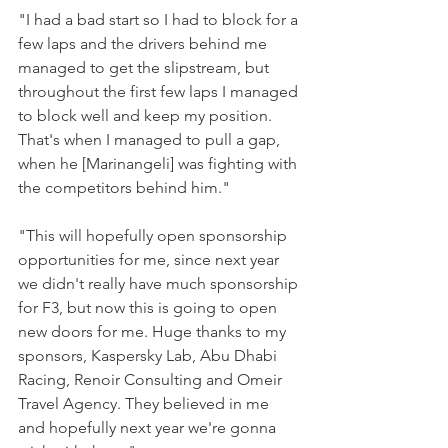
"I had a bad start so I had to block for a 
few laps and the drivers behind me 
managed to get the slipstream, but 
throughout the first few laps I managed 
to block well and keep my position.
That's when I managed to pull a gap, 
when he [Marinangeli] was fighting with 
the competitors behind him."
"This will hopefully open sponsorship 
opportunities for me, since next year 
we didn't really have much sponsorship 
for F3, but now this is going to open 
new doors for me. Huge thanks to my 
sponsors, Kaspersky Lab, Abu Dhabi 
Racing, Renoir Consulting and Omeir 
Travel Agency. They believed in me 
and hopefully next year we're gonna 