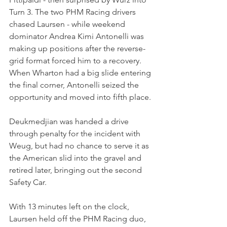
Turn 3. The two PHM Racing drivers 
chased Laursen - while weekend 
dominator Andrea Kimi Antonelli was 
making up positions after the reverse-
grid format forced him to a recovery. 
When Wharton had a big slide entering 
the final corner, Antonelli seized the 
opportunity and moved into fifth place.
Deukmedjian was handed a drive 
through penalty for the incident with 
Weug, but had no chance to serve it as 
the American slid into the gravel and 
retired later, bringing out the second 
Safety Car.
With 13 minutes left on the clock, 
Laursen held off the PHM Racing duo, 