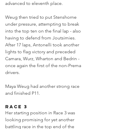
advanced to eleventh place.
Weug then tried to put Stenshorne 
under pressure, attempting to break 
into the top ten on the final lap - also 
having to defend from Joutsimies. 
After 17 laps, Antonelli took another 
lights to flag victory and preceded 
Camara, Wurz, Wharton and Bedrin - 
once again the first of the non-Prema 
drivers.
Maya Weug had another strong race 
and finished P11.
Race 3
Her starting position in Race 3 was 
looking promising for yet another 
battling race in the top end of the 