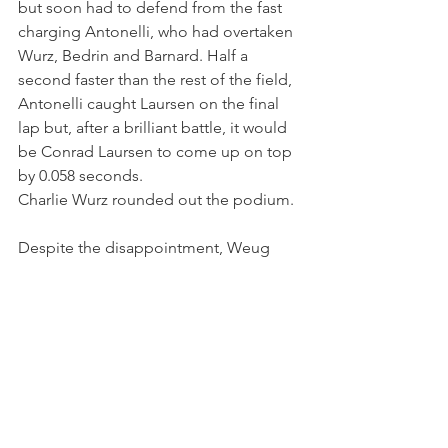
but soon had to defend from the fast 
charging Antonelli, who had overtaken 
Wurz, Bedrin and Barnard. Half a 
second faster than the rest of the field, 
Antonelli caught Laursen on the final 
lap but, after a brilliant battle, it would 
be Conrad Laursen to come up on top 
by 0.058 seconds.
Charlie Wurz rounded out the podium.
Despite the disappointment, Weug 
leaves Zandvoort with two positive 
races and yet another top ten finish, 
showing great racecraft.
“Overall, Maya had a good weekend at 
Zandvoort, showing determination in 
her battles and keeping pace with her 
competitors" - Iron Lynx Team Principal 