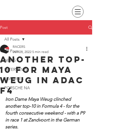
Post
All Posts
RACERS
All Posts
Jun 28, 2022
5 min read
Another Top-
NEWS
10 for Maya
INTERVIEWS
Weug in ADAC
FEATURES
F4
PORSCHE NA
Iron Dame Maya Weug clinched 
another top-10 in Formula 4 - for the 
fourth consecutive weekend - with a P9 
in race 1 at Zandvoort in the German 
series.