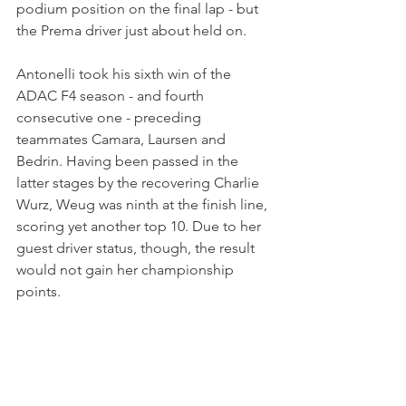
podium position on the final lap - but 
the Prema driver just about held on.
Antonelli took his sixth win of the 
ADAC F4 season - and fourth 
consecutive one - preceding 
teammates Camara, Laursen and 
Bedrin. Having been passed in the 
latter stages by the recovering Charlie 
Wurz, Weug was ninth at the finish line, 
scoring yet another top 10. Due to her 
guest driver status, though, the result 
would not gain her championship 
points.