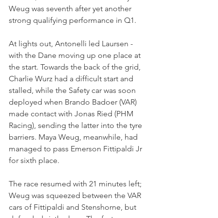
Weug was seventh after yet another 
strong qualifying performance in Q1.
At lights out, Antonelli led Laursen - 
with the Dane moving up one place at 
the start. Towards the back of the grid, 
Charlie Wurz had a difficult start and 
stalled, while the Safety car was soon 
deployed when Brando Badoer (VAR) 
made contact with Jonas Ried (PHM 
Racing), sending the latter into the tyre 
barriers. Maya Weug, meanwhile, had 
managed to pass Emerson Fittipaldi Jr 
for sixth place.
The race resumed with 21 minutes left; 
Weug was squeezed between the VAR 
cars of Fittipaldi and Stenshorne, but 