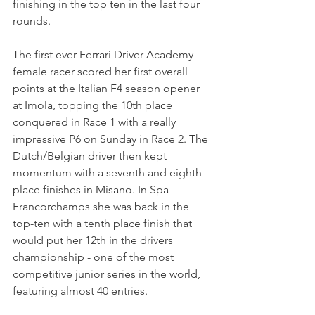
finishing in the top ten in the last four 
rounds.
The first ever Ferrari Driver Academy 
female racer scored her first overall 
points at the Italian F4 season opener 
at Imola, topping the 10th place 
conquered in Race 1 with a really 
impressive P6 on Sunday in Race 2. The 
Dutch/Belgian driver then kept 
momentum with a seventh and eighth 
place finishes in Misano. In Spa 
Francorchamps she was back in the 
top-ten with a tenth place finish that 
would put her 12th in the drivers 
championship - one of the most 
competitive junior series in the world, 
featuring almost 40 entries.