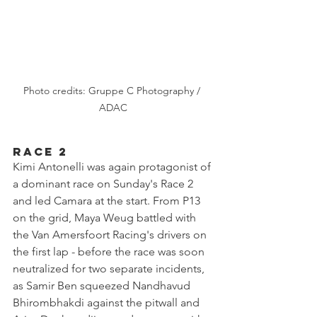
Photo credits: Gruppe C Photography / 
ADAC
Race 2
Kimi Antonelli was again protagonist of 
a dominant race on Sunday's Race 2 
and led Camara at the start. From P13 
on the grid, Maya Weug battled with 
the Van Amersfoort Racing's drivers on 
the first lap - before the race was soon 
neutralized for two separate incidents, 
as Samir Ben squeezed Nandhavud 
Bhirombhakdi against the pitwall and 