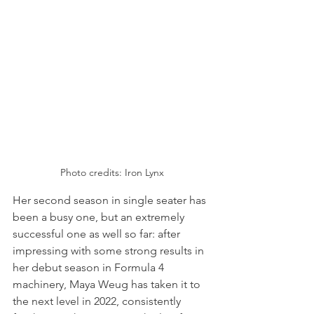
Photo credits: Iron Lynx
Her second season in single seater has 
been a busy one, but an extremely 
successful one as well so far: after 
impressing with some strong results in 
her debut season in Formula 4 
machinery, Maya Weug has taken it to 
the next level in 2022, consistently 