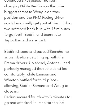
defended sixth place. The fast 
charging Nikita Bedrin was then the 
biggest threat to Weug's on track 
position and the PHM Racing driver 
would eventually get past at Turn 3. The 
two switched back but, with 15 minutes 
to go, both Bedrin and teammate 
Taylor Barnard were past.
Bedrin chased and passed Stenshorne 
as well, before catching up with the 
Prema drivers. Up ahead, Antonelli had 
perfectly managed the restart and led 
comfortably, while Laursen and 
Wharton battled for third place - 
allowing Bedrin, Barnard and Weug to 
close in.
Bedrin secured fourth with 3 minutes to 
go and attacked Laursen for the last 