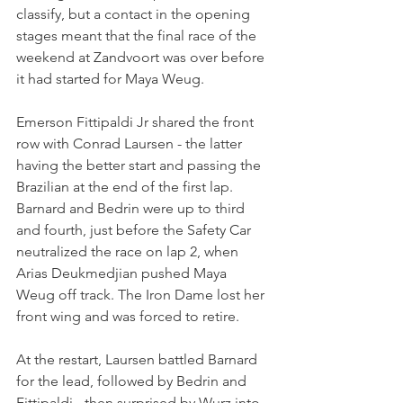
classify, but a contact in the opening 
stages meant that the final race of the 
weekend at Zandvoort was over before 
it had started for Maya Weug.
Emerson Fittipaldi Jr shared the front 
row with Conrad Laursen - the latter 
having the better start and passing the 
Brazilian at the end of the first lap. 
Barnard and Bedrin were up to third 
and fourth, just before the Safety Car 
neutralized the race on lap 2, when 
Arias Deukmedjian pushed Maya 
Weug off track. The Iron Dame lost her 
front wing and was forced to retire.
At the restart, Laursen battled Barnard 
for the lead, followed by Bedrin and 
Fittipaldi - then surprised by Wurz into 