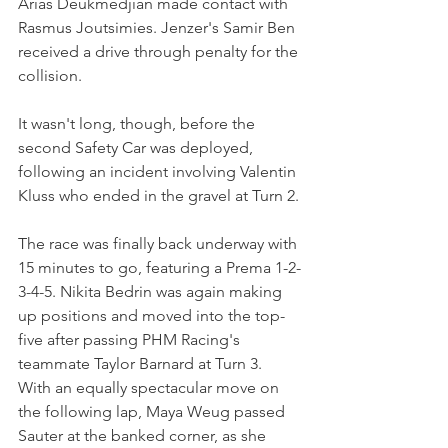
Arias Deukmedjian made contact with 
Rasmus Joutsimies. Jenzer's Samir Ben 
received a drive through penalty for the 
collision.
It wasn't long, though, before the 
second Safety Car was deployed, 
following an incident involving Valentin 
Kluss who ended in the gravel at Turn 2.
The race was finally back underway with 
15 minutes to go, featuring a Prema 1-2-
3-4-5. Nikita Bedrin was again making 
up positions and moved into the top-
five after passing PHM Racing's 
teammate Taylor Barnard at Turn 3. 
With an equally spectacular move on 
the following lap, Maya Weug passed 
Sauter at the banked corner, as she 