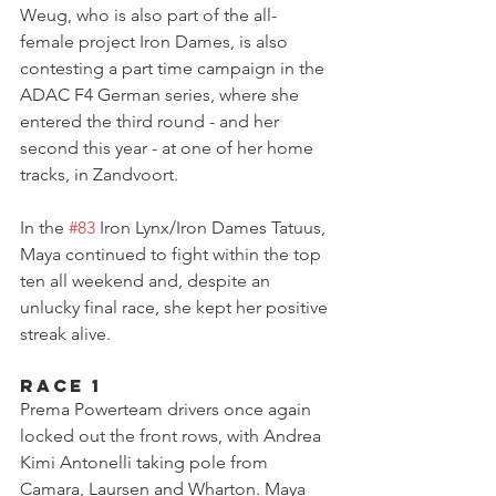
Weug, who is also part of the all-
female project Iron Dames, is also 
contesting a part time campaign in the 
ADAC F4 German series, where she 
entered the third round - and her 
second this year - at one of her home 
tracks, in Zandvoort.
In the 
#83
 Iron Lynx/Iron Dames Tatuus, 
Maya continued to fight within the top 
ten all weekend and, despite an 
unlucky final race, she kept her positive 
streak alive.
Race 1
Prema Powerteam drivers once again 
locked out the front rows, with Andrea 
Kimi Antonelli taking pole from 
Camara, Laursen and Wharton. Maya 