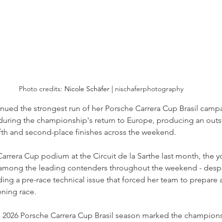
Photo credits: 
Nicole Schäfer | 
nischaferphotography
inued the strongest run of her Porsche Carrera Cup Brasil camp
during the championship's return to Europe, producing an outst
fth and second-place finishes across the weekend. 
rrera Cup podium at the Circuit de la Sarthe last month, the y
mong the leading contenders throughout the weekend - desp
ding a pre-race technical issue that forced her team to prepare a
ning race.
e 2026 Porsche Carrera Cup Brasil season marked the champion