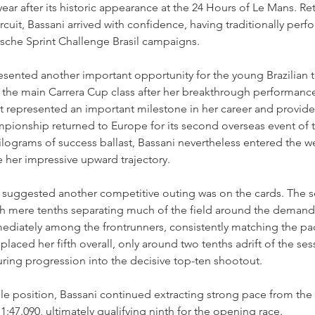
ear after its historic appearance at the 24 Hours of Le Mans. Ret
rcuit, Bassani arrived with confidence, having traditionally perf
rsche Sprint Challenge Brasil campaigns.
sented another important opportunity for the young Brazilian t
he main Carrera Cup class after her breakthrough performance
t represented an important milestone in her career and provide
onship returned to Europe for its second overseas event of t
ilograms of success ballast, Bassani nevertheless entered the 
 her impressive upward trajectory.
 suggested another competitive outing was on the cards. The s
ith mere tenths separating much of the field around the deman
mediately among the frontrunners, consistently matching the pac
rt placed her fifth overall, only around two tenths adrift of the se
uring progression into the decisive top-ten shootout.
pole position, Bassani continued extracting strong pace from the
1:47.090, ultimately qualifying ninth for the opening race.