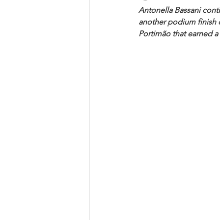
Antonella Bassani cont
another podium finish 
Portimão that earned a 