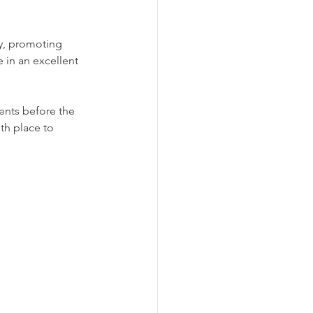
ty, promoting 
e in an excellent 
nts before the 
th place to 