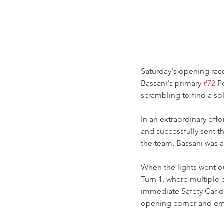
Saturday's opening race
Bassani's primary 
#72
 P
scrambling to find a so
In an extraordinary eff
and successfully sent t
the team, Bassani was a
When the lights went o
Turn 1, where multiple 
immediate Safety Car d
opening corner and eme