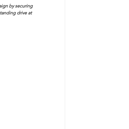
aign by securing 
anding drive at 