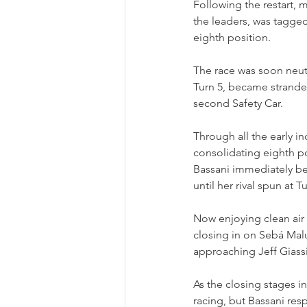
Following the restart
the leaders, was tagged
eighth position.
The race was soon neut
Turn 5, became stranded
second Safety Car.
Through all the early in
consolidating eighth p
Bassani immediately be
until her rival spun at 
Now enjoying clean air 
closing in on Sebá Malu
approaching Jeff Giass
As the closing stages i
racing, but Bassani res