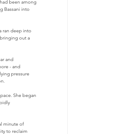
o had been among 
g Bassani into 
a ran deep into 
bringing out a 
car and 
ore - and 
ying pressure 
on.
t pace. She began 
pidly 
l minute of 
ty to reclaim 