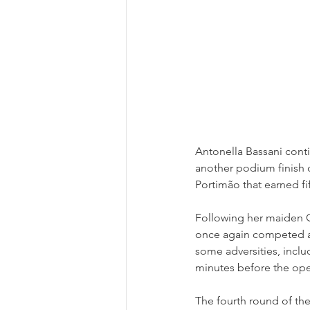
Antonella Bassani cont
another podium finish 
Portimão that earned fi
Following her maiden Ca
once again competed a
some adversities, inclu
minutes before the ope
The fourth round of th