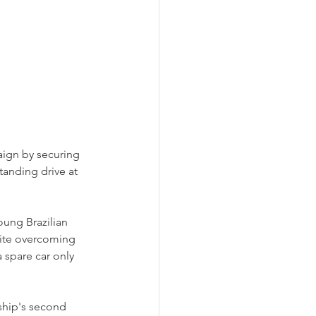
aign by securing 
anding drive at 
oung Brazilian 
ite overcoming 
 spare car only 
ship's second 