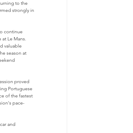
urning to the 
ormed strongly in 
o continue 
 at Le Mans.
d valuable 
he season at 
weekend 
ession proved 
ding Portuguese 
e of the fastest 
ssion's pace-
 car and 