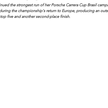
inued the strongest run of her Porsche Carrera Cup Brasil camp
during the championship's return to Europe, producing an outst
top five and another second-place finish. 