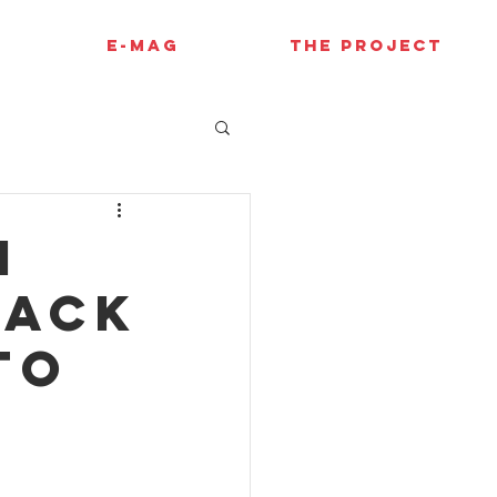
E-MAG
THE PROJECT
i
back
to