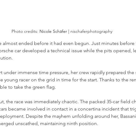
Photo credits: 
Nicole Schäfer | 
nischaferphotography
 almost ended before it had even begun. Just minutes before th
orsche car developed a technical issue while the pits opened, l
lution.
ort under immense time pressure, her crew rapidly prepared the 
he young racer on the grid in time for the start. Thanks to the r
ble to take the green flag.
ut, the race was immediately chaotic. The packed 35-car field c
cars became involved in contact in a concertina incident that tr
eployment. Despite the mayhem unfolding around her, Bassani
rged unscathed, maintaining ninth position.