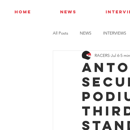
HOME
NEWS
INTERV
All Posts
NEWS
INTERVIEWS
RACERS
Jul 6
5 mi
Anto
secu
podi
thir
stan