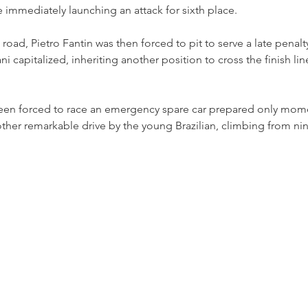
 immediately launching an attack for sixth place.
oad, Pietro Fantin was then forced to pit to serve a late penal
 capitalized, inheriting another position to cross the finish lin
een forced to race an emergency spare car prepared only mome
nother remarkable drive by the young Brazilian, climbing from nin