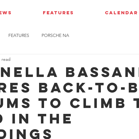
IEWS
FEATURES
CALENDAR
FEATURES
PORSCHE NA
n read
nella Bassan
res back-to-
ums to climb 
d in the
dings