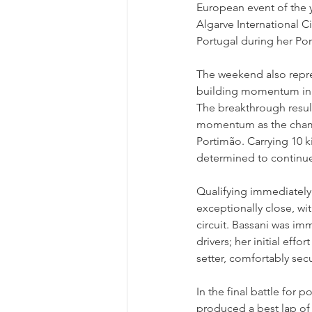
European event of the y
Algarve International Ci
Portugal during her Po
The weekend also repre
building momentum in t
The breakthrough resul
momentum as the champi
Portimão. Carrying 10 k
determined to continue
Qualifying immediately
exceptionally close, w
circuit. Bassani was im
drivers; her initial effo
setter, comfortably sec
In the final battle for 
produced a best lap of 