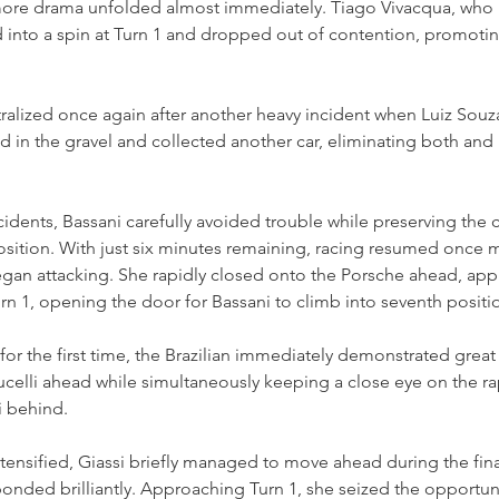
, more drama unfolded almost immediately. Tiago Vivacqua, wh
 into a spin at Turn 1 and dropped out of contention, promotin
ralized once again after another heavy incident when Luiz Souz
 in the gravel and collected another car, eliminating both and 
cidents, Bassani carefully avoided trouble while preserving the 
osition. With just six minutes remaining, racing resumed once m
gan attacking. She rapidly closed onto the Porsche ahead, appl
Turn 1, opening the door for Bassani to climb into seventh positi
for the first time, the Brazilian immediately demonstrated grea
celli ahead while simultaneously keeping a close eye on the ra
i behind.
ntensified, Giassi briefly managed to move ahead during the fina
ponded brilliantly. Approaching Turn 1, she seized the opportuni