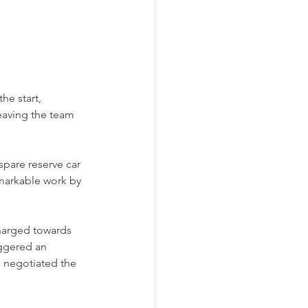
e start, 
eaving the team 
spare reserve car 
emarkable work by 
harged towards 
iggered an 
 negotiated the 