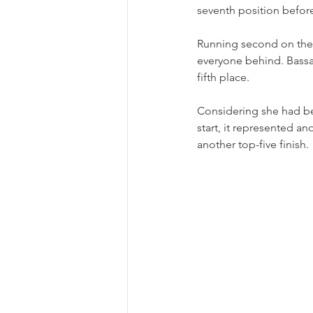
seventh position before
Running second on the r
everyone behind. Bassani
fifth place.
Considering she had b
start, it represented a
another top-five finish.